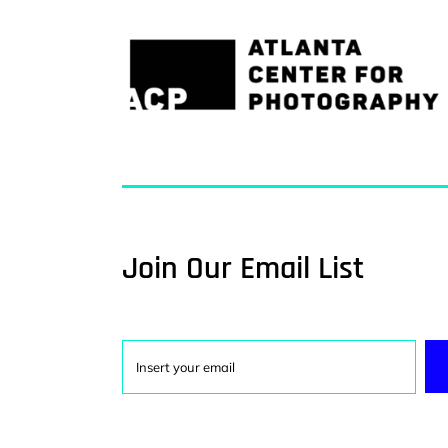
Join Our Email List