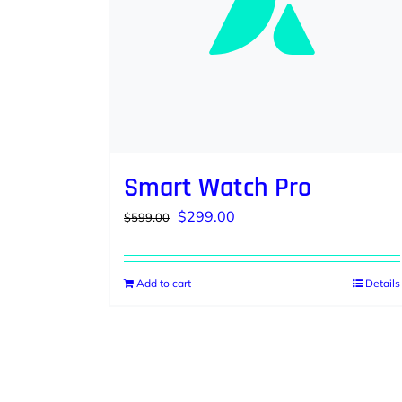
Smart Watch Pro
Original
Current
$
299.00
$
599.00
price
price
was:
is:
Add to cart
Details
$599.00.
$299.00.