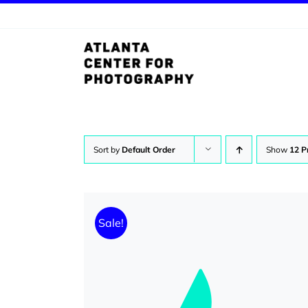
Skip
to
content
Sort by
Default Order
Show
12 P
Sale!