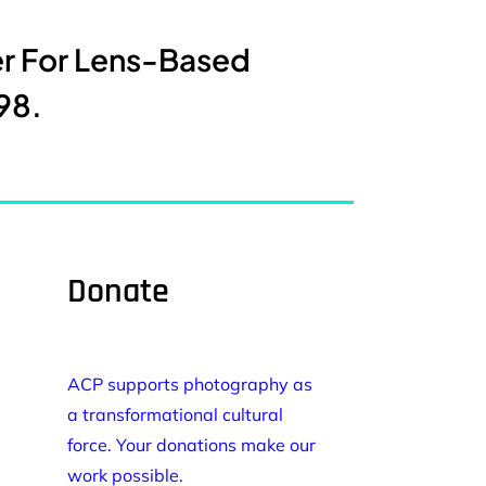
er For Lens-Based
98.
Donate
ACP supports photography as
a transformational cultural
force. Your donations make our
work possible.