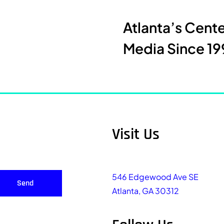
Atlanta’s Cent
Media Since 19
Visit Us
546 Edgewood Ave SE
Send
Atlanta, GA 30312