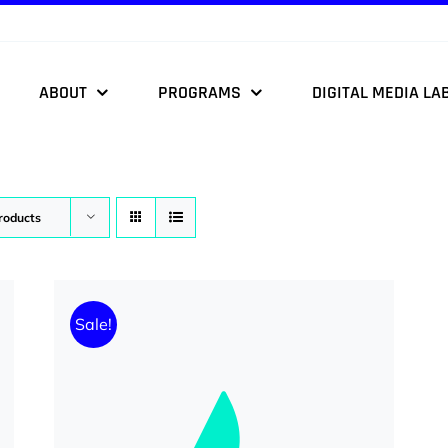
ABOUT
PROGRAMS
DIGITAL MEDIA LA
roducts
Sale!