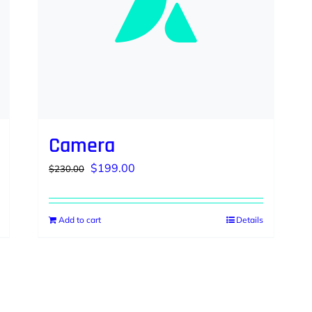
Camera
Original
Current
$
199.00
$
230.00
price
price
was:
is:
Add to cart
Details
$230.00.
$199.00.