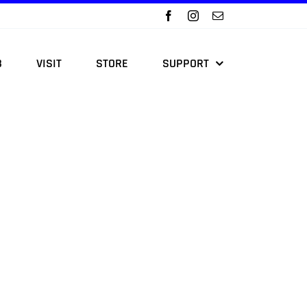
B
VISIT
STORE
SUPPORT