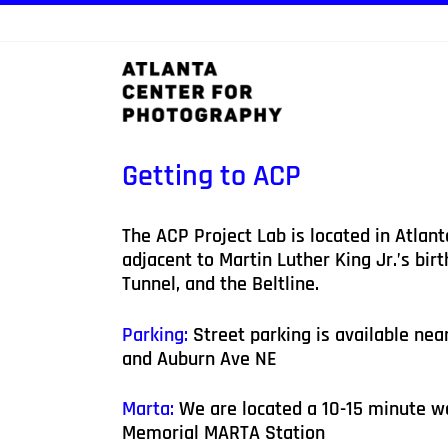
Skip
to
content
Getting to ACP
The ACP Project Lab is located in Atlant
adjacent to Martin Luther King Jr.’s bir
Tunnel, and the Beltline.
Parking:
Street parking is available nea
and Auburn Ave NE
Marta:
We are located a 10-15 minute w
Memorial MARTA Station