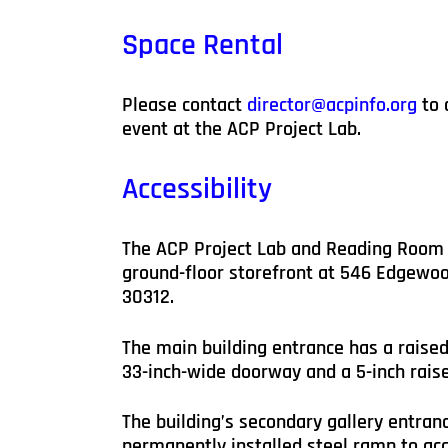
Space Rental
Please contact
director@acpinfo.org
to 
event at the ACP Project Lab.
Accessibility
The ACP Project Lab and Reading Room 
ground-floor storefront at 546 Edgewoo
30312.
The main building entrance has a raised
33-inch-wide doorway and a 5-inch raise
The building’s secondary gallery entranc
permanently installed steel ramp to a