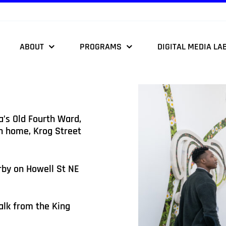
ABOUT
PROGRAMS
DIGITAL MEDIA LA
a’s Old Fourth Ward,
th home, Krog Street
rby on Howell St NE
alk from the King