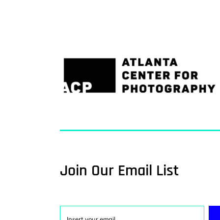
Join Our Email List