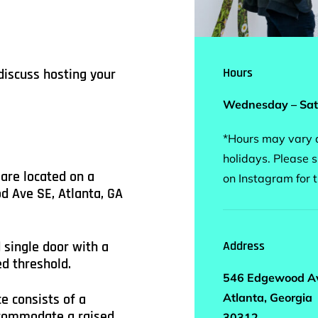
Hours
discuss hosting your
Wednesday – Sat
*Hours may vary d
holidays. Please s
are located on a
on Instagram for 
d Ave SE, Atlanta, GA
 single door with a
Address
d threshold.
546 Edgewood A
Atlanta, Georgia
e consists of a
ccommodate a raised
30312