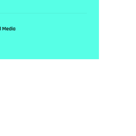
l Media