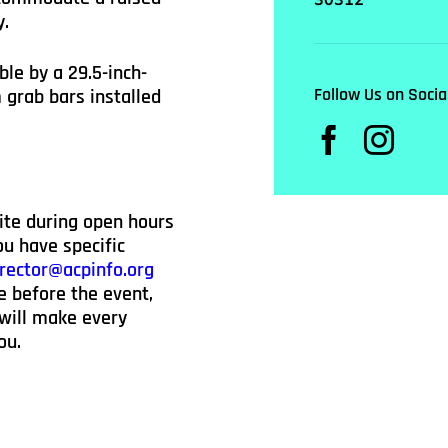
y.
ble by a 29.5-inch-
Follow Us on Socia
grab bars installed
ite during open hours
u have specific
rector@acpinfo.org
e before the event,
 will make every
ou.