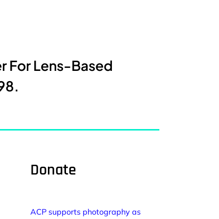
er For Lens-Based
98.
Donate
ACP supports photography as