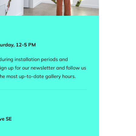
urday, 12-5 PM
uring installation periods and
ign up for our newsletter and follow us
the most up-to-date gallery hours.
ve SE