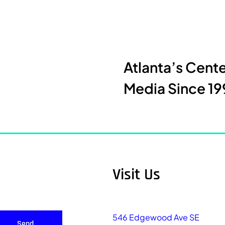
Atlanta’s Cent
Media Since 19
Visit Us
546 Edgewood Ave SE
Send