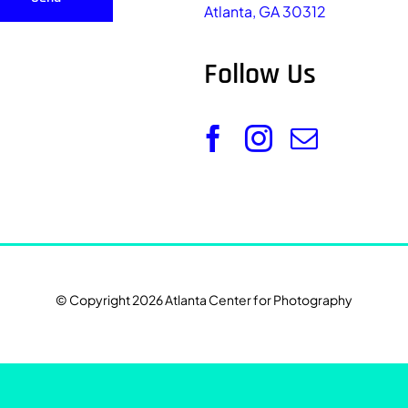
Atlanta, GA 30312
Follow Us
© Copyright 2026 Atlanta Center for Photography