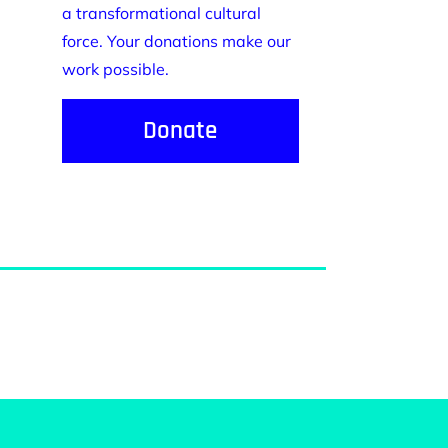
a transformational cultural
force. Your donations make our
work possible.
Donate