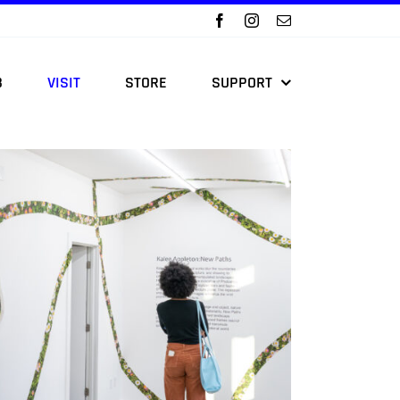
B
VISIT
STORE
SUPPORT