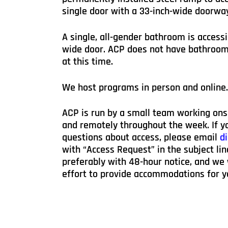
single door with a 33-inch-wide doorwa
A single, all-gender bathroom is accessi
wide door. ACP does not have bathroom 
at this time.
We host programs in person and online.
ACP is run by a small team working ons
and remotely throughout the week. If yo
questions about access, please email
di
with “Access Request” in the subject lin
preferably with 48-hour notice, and we
effort to provide accommodations for y