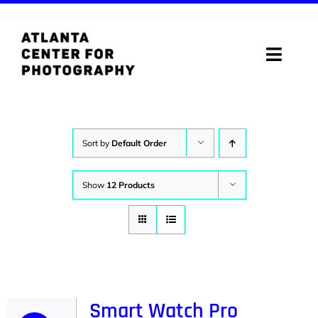
Skip
to
content
Toggle
Naviga
ABOUT
PROGRAMS
Sort by
Default Order
DIGITAL MEDIA LAB
Show
12 Products
VISIT
STORE
SUPPORT
Smart Watch Pro