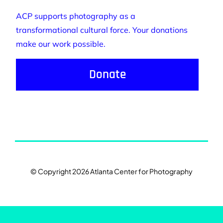
ACP supports photography as a
transformational cultural force. Your donations
make our work possible.
Donate
© Copyright 2026 Atlanta Center for Photography