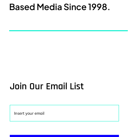
Based Media Since 1998.
Join Our Email List