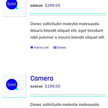
Sale!
Original
Current
$
299.00
$
599.00
price
price
was:
is:
Donec sollicitudin molestie malesuada.
$599.00.
$299.00.
Mauris blandit aliquet elit, eget tincidunt
nibh pulvinar a mauris blandit aliquet elit.
Add to cart
Details
Camera
Sale!
Original
Current
$
199.00
$
230.00
price
price
was:
is:
Donec sollicitudin molestie malesuada.
$230.00.
$199.00.