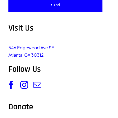
Send
Visit Us
546 Edgewood Ave SE
Atlanta, GA 30312
Follow Us
Donate