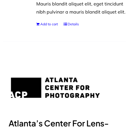
Mauris blandit aliquet elit, eget tincidunt
nibh pulvinar a mauris blandit aliquet elit.
Add to cart
Details
Atlanta’s Center For Lens-