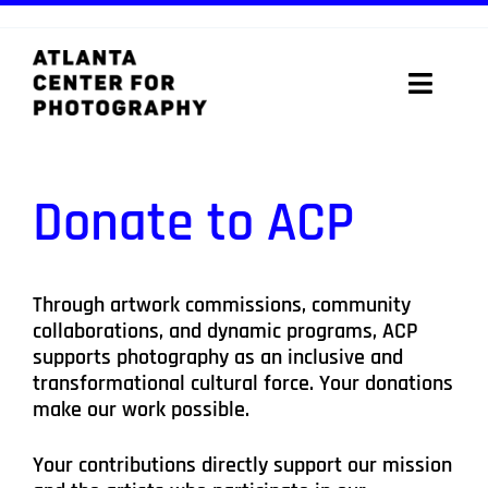
Skip
to
content
Toggle
Naviga
ABOUT
Donate to ACP
PROGRAMS
DIGITAL MEDIA LAB
Through artwork commissions, community
collaborations, and dynamic programs, ACP
VISIT
supports photography as an inclusive and
transformational cultural force. Your donations
STORE
make our work possible.
Your contributions directly support our mission
SUPPORT