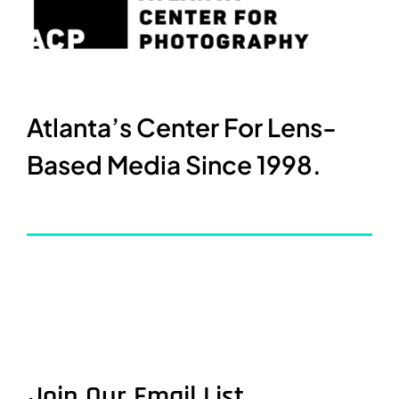
Atlanta’s Center For Lens-
Based Media Since 1998.
Join Our Email List