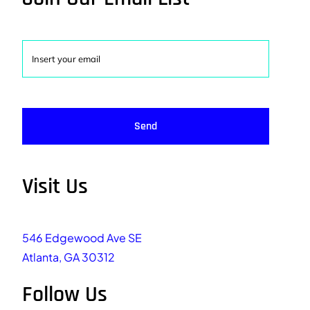
Send
Visit Us
546 Edgewood Ave SE
Atlanta, GA 30312
Follow Us