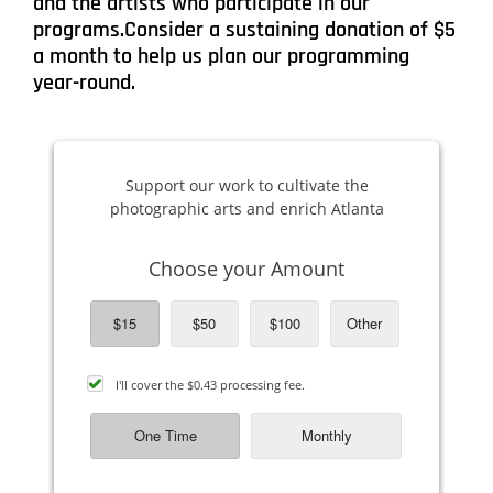
and the artists who participate in our
programs.Consider a sustaining donation of $5
a month to help us plan our programming
year-round.