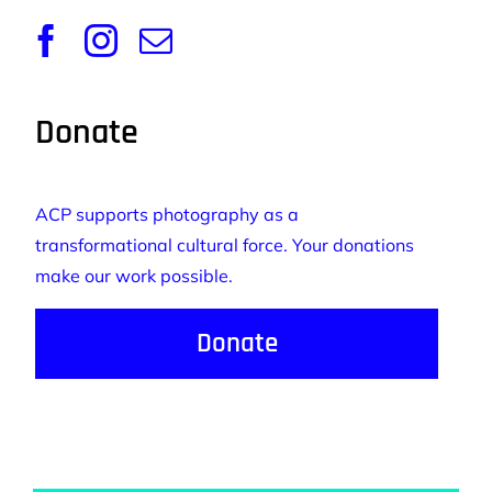
Donate
ACP supports photography as a
transformational cultural force. Your donations
make our work possible.
Donate