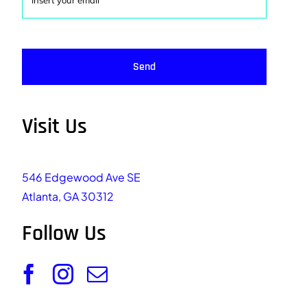
Send
Visit Us
546 Edgewood Ave SE
Atlanta, GA 30312
Follow Us