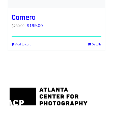
Camera
Original
Current
$
199.00
$
230.00
price
price
was:
is:
Add to cart
Details
$230.00.
$199.00.