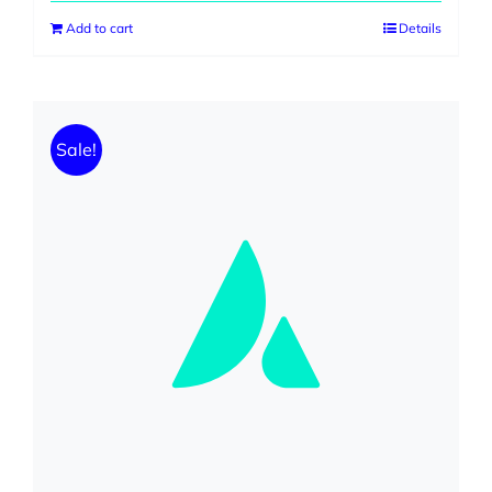
was:
is:
Add to cart
Details
$599.00.
$299.00.
Sale!