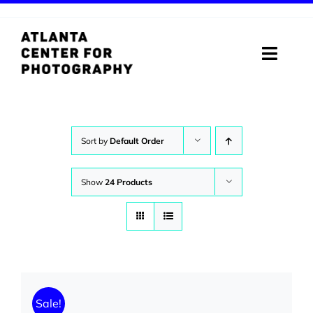
Skip
to
content
Toggle
Naviga
ABOUT
PROGRAMS
Sort by
Default Order
DIGITAL MEDIA LAB
Show
24 Products
VISIT
STORE
SUPPORT
Sale!