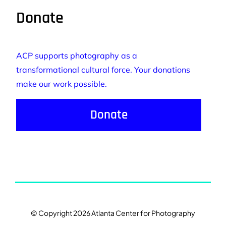
Donate
ACP supports photography as a
transformational cultural force. Your donations
make our work possible.
Donate
© Copyright 2026 Atlanta Center for Photography