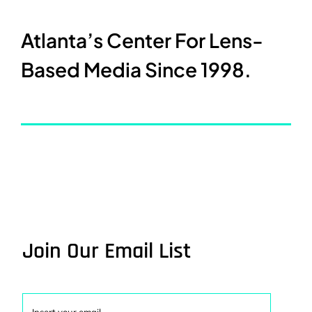
Atlanta’s Center For Lens-
Based Media Since 1998.
Join Our Email List