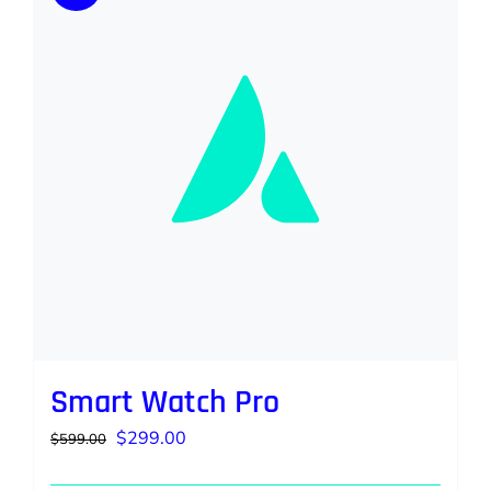
Smart Watch Pro
Original
Current
$
299.00
$
599.00
price
price