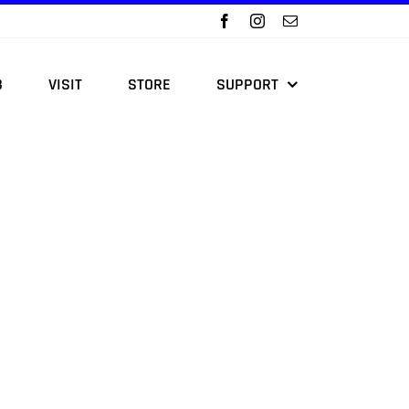
B
VISIT
STORE
SUPPORT