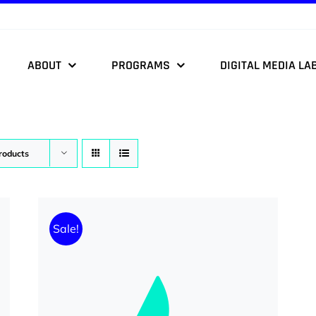
ABOUT
PROGRAMS
DIGITAL MEDIA LA
roducts
Sale!