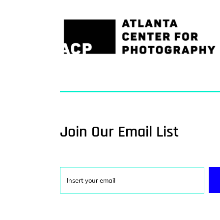
Join Our Email List