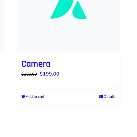
Camera
Original
Current
$
199.00
$
230.00
price
price
was:
is:
Add to cart
Details
$230.00.
$199.00.