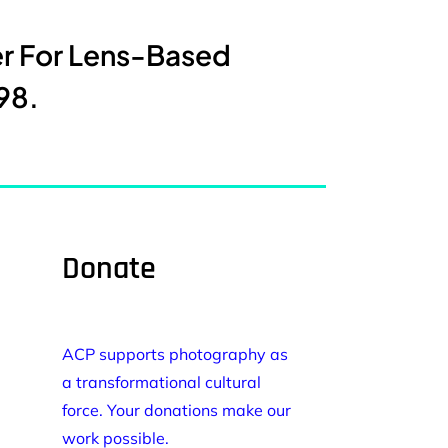
er For Lens-Based
98.
Donate
ACP supports photography as
a transformational cultural
force. Your donations make our
work possible.