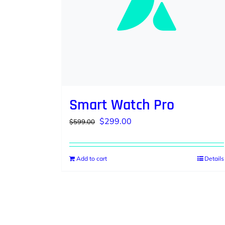
Smart Watch Pro
Original
Current
$
299.00
$
599.00
price
price
was:
is:
Add to cart
Details
$599.00.
$299.00.