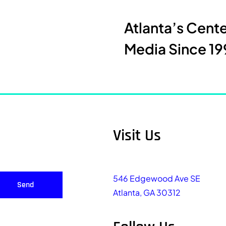
Atlanta’s Cent
Media Since 19
Visit Us
546 Edgewood Ave SE
Send
Atlanta, GA 30312