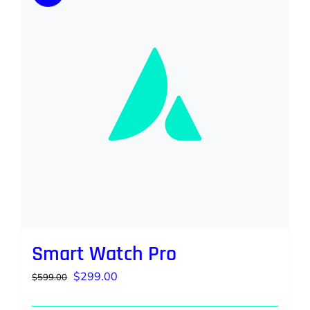
Smart Watch Pro
Original
Current
$
299.00
$
599.00
price
price