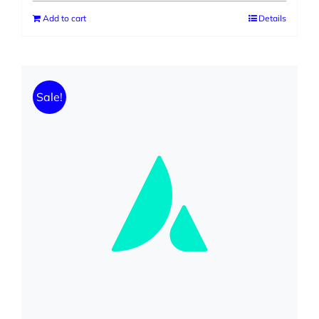
was:
is:
Add to cart
Details
$599.00.
$299.00.
Sale!