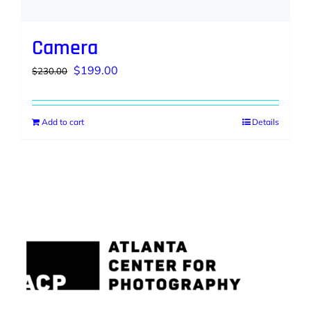
Camera
Original
Current
$
199.00
$
230.00
price
price
was:
is:
Add to cart
Details
$230.00.
$199.00.