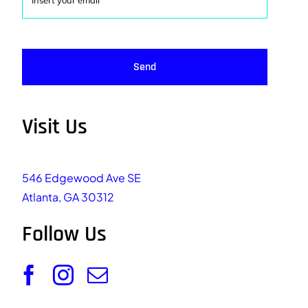
Send
Visit Us
546 Edgewood Ave SE
Atlanta, GA 30312
Follow Us