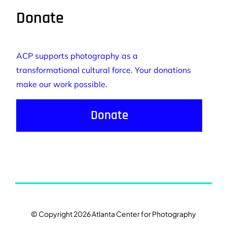
Donate
ACP supports photography as a
transformational cultural force. Your donations
make our work possible.
Donate
© Copyright 2026 Atlanta Center for Photography