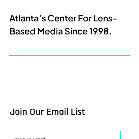
Atlanta’s Center For Lens-
Based Media Since 1998.
Join Our Email List