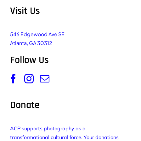
Visit Us
546 Edgewood Ave SE
Atlanta, GA 30312
Follow Us
Donate
ACP supports photography as a
transformational cultural force. Your donations