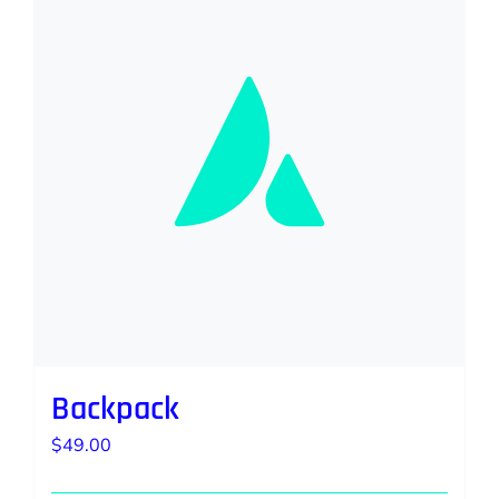
Backpack
$
49.00