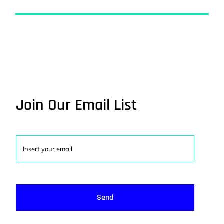
Join Our Email List
Send