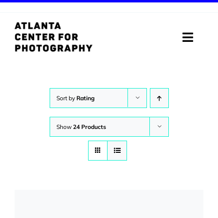
Skip
to
content
Toggle
Naviga
ABOUT
PROGRAMS
Sort by
Rating
DIGITAL MEDIA LAB
Show
24 Products
VISIT
STORE
SUPPORT