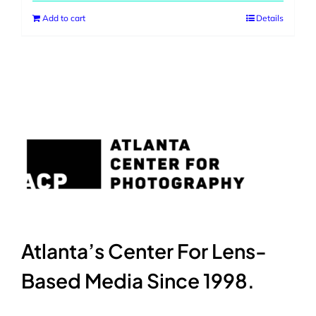
Add to cart
Details
Atlanta’s Center For Lens-
Based Media Since 1998.