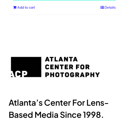
Add to cart
Details
Atlanta’s Center For Lens-
Based Media Since 1998.