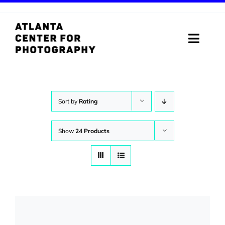
Skip
to
content
Toggle
Naviga
ABOUT
PROGRAMS
Sort by
Rating
DIGITAL MEDIA LAB
Show
24 Products
VISIT
STORE
SUPPORT