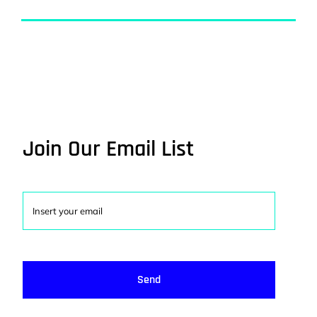
Join Our Email List
Send