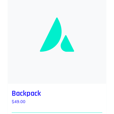
Backpack
$
49.00