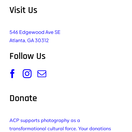
Visit Us
546 Edgewood Ave SE
Atlanta, GA 30312
Follow Us
Donate
ACP supports photography as a
transformational cultural force. Your donations