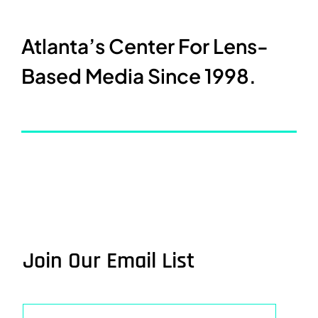
Atlanta’s Center For Lens-
Based Media Since 1998.
Join Our Email List