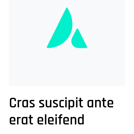
Cras suscipit ante
erat eleifend