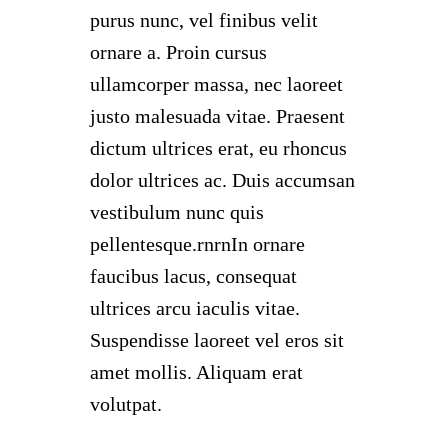
purus nunc, vel finibus velit
ornare a. Proin cursus
ullamcorper massa, nec laoreet
justo malesuada vitae. Praesent
dictum ultrices erat, eu rhoncus
dolor ultrices ac. Duis accumsan
vestibulum nunc quis
pellentesque.rnrnIn ornare
faucibus lacus, consequat
ultrices arcu iaculis vitae.
Suspendisse laoreet vel eros sit
amet mollis. Aliquam erat
volutpat.