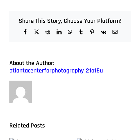
Share This Story, Choose Your Platform!
Facebook
X
Reddit
LinkedIn
WhatsApp
Tumblr
Pinterest
Vk
Email
About the Author:
atlantacenterforphotography_21o15u
Related Posts