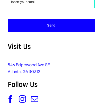
Send
Visit Us
546 Edgewood Ave SE
Atlanta, GA 30312
Follow Us