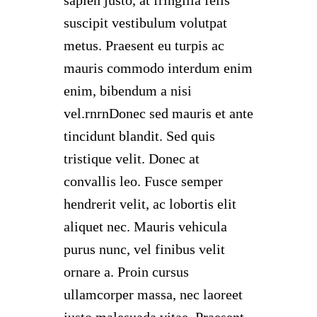
suscipit vestibulum volutpat
metus. Praesent eu turpis ac
mauris commodo interdum enim
enim, bibendum a nisi
vel.rnrnDonec sed mauris et ante
tincidunt blandit. Sed quis
tristique velit. Donec at
convallis leo. Fusce semper
hendrerit velit, ac lobortis elit
aliquet nec. Mauris vehicula
purus nunc, vel finibus velit
ornare a. Proin cursus
ullamcorper massa, nec laoreet
justo malesuada vitae. Praesent