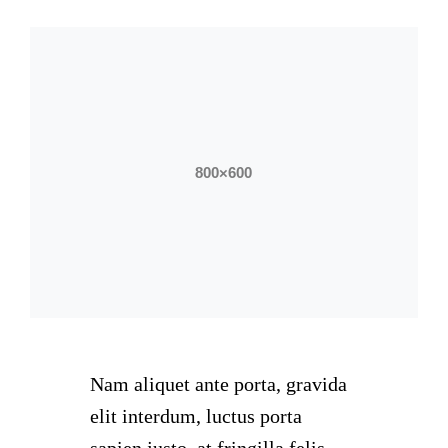
Nam aliquet ante porta, gravida
elit interdum, luctus porta
sapien justo, at fringilla felis