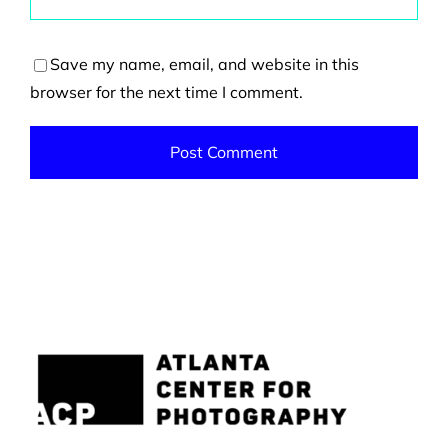
Save my name, email, and website in this
browser for the next time I comment.