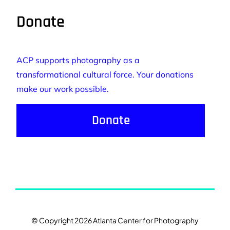
Donate
ACP supports photography as a
transformational cultural force. Your donations
make our work possible.
Donate
© Copyright 2026 Atlanta Center for Photography