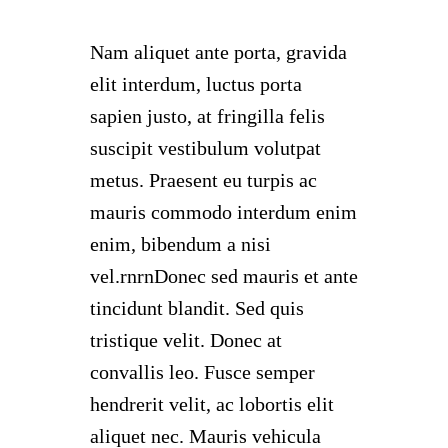
Nam aliquet ante porta, gravida
elit interdum, luctus porta
sapien justo, at fringilla felis
suscipit vestibulum volutpat
metus. Praesent eu turpis ac
mauris commodo interdum enim
enim, bibendum a nisi
vel.rnrnDonec sed mauris et ante
tincidunt blandit. Sed quis
tristique velit. Donec at
convallis leo. Fusce semper
hendrerit velit, ac lobortis elit
aliquet nec. Mauris vehicula