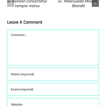
Nulla porttitor
Malesuada
accumsan
Mauris Blandit
tincidunt mauris
s
blandit.
Leave A Comment
Comment