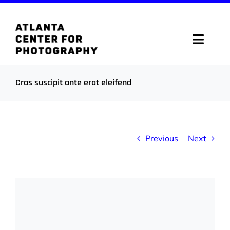
Skip
to
content
Toggle
Naviga
ABOUT
Cras suscipit ante erat eleifend
PROGRAMS
DIGITAL MEDIA LAB
Previous
Next
VISIT
View
STORE
Larger
Image
SUPPORT