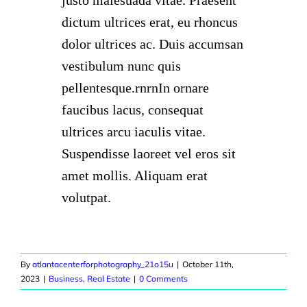
dictum ultrices erat, eu rhoncus
dolor ultrices ac. Duis accumsan
vestibulum nunc quis
pellentesque.rnrnIn ornare
faucibus lacus, consequat
ultrices arcu iaculis vitae.
Suspendisse laoreet vel eros sit
amet mollis. Aliquam erat
volutpat.
By
atlantacenterforphotography_21o15u
|
October 11th,
2023
|
Business
,
Real Estate
|
0 Comments