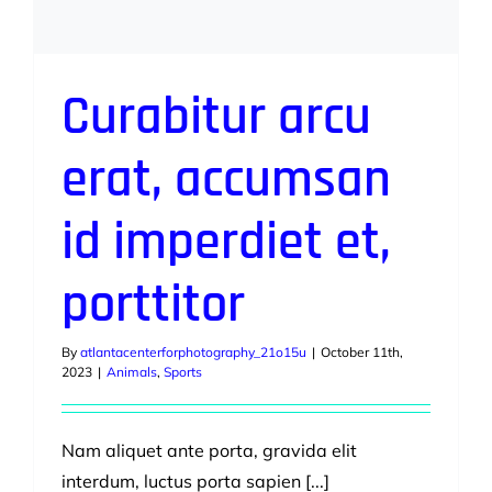
Curabitur arcu
erat, accumsan
id imperdiet et,
porttitor
By
atlantacenterforphotography_21o15u
|
October 11th,
2023
|
Animals
,
Sports
Nam aliquet ante porta, gravida elit
interdum, luctus porta sapien [...]