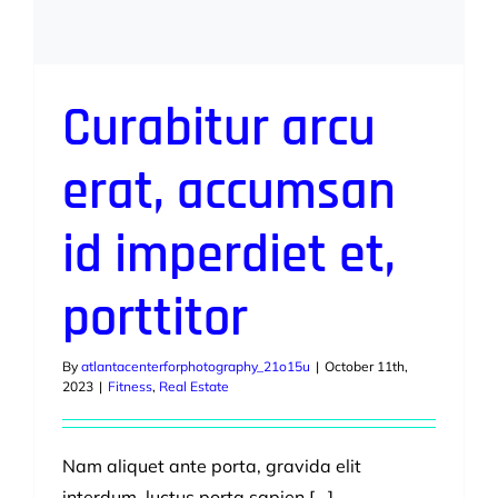
Curabitur arcu
erat, accumsan
id imperdiet et,
porttitor
By
atlantacenterforphotography_21o15u
|
October 11th,
2023
|
Fitness
,
Real Estate
Nam aliquet ante porta, gravida elit
interdum, luctus porta sapien [...]