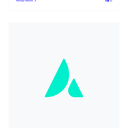
Read More
0