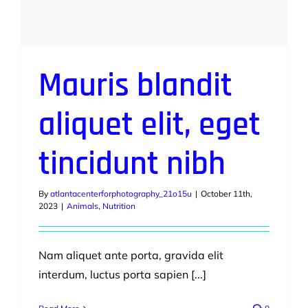
Mauris blandit
aliquet elit, eget
tincidunt nibh
By
atlantacenterforphotography_21o15u
|
October 11th,
2023
|
Animals
,
Nutrition
Nam aliquet ante porta, gravida elit
interdum, luctus porta sapien [...]