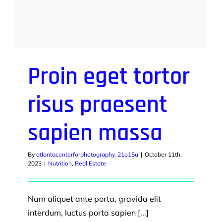
Proin eget tortor
risus praesent
sapien massa
By
atlantacenterforphotography_21o15u
|
October 11th,
2023
|
Nutrition
,
Real Estate
Nam aliquet ante porta, gravida elit
interdum, luctus porta sapien [...]