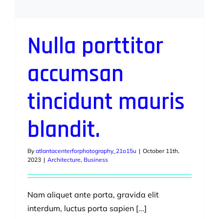
Nulla porttitor
accumsan
tincidunt mauris
blandit.
By
atlantacenterforphotography_21o15u
|
October 11th,
2023
|
Architecture
,
Business
Nam aliquet ante porta, gravida elit
interdum, luctus porta sapien [...]