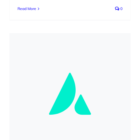
Read More
0