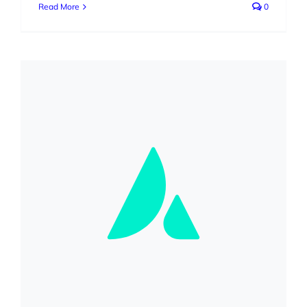
Read More
0