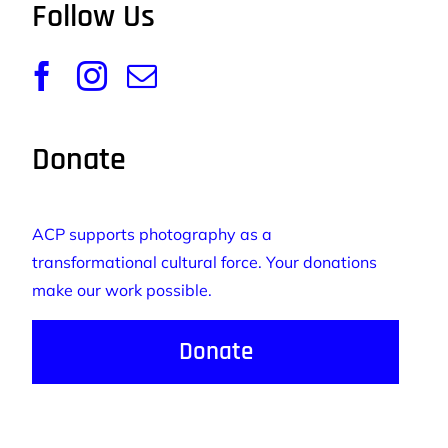
Follow Us
Donate
ACP supports photography as a
transformational cultural force. Your donations
make our work possible.
Donate