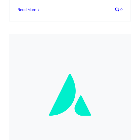
Read More
0