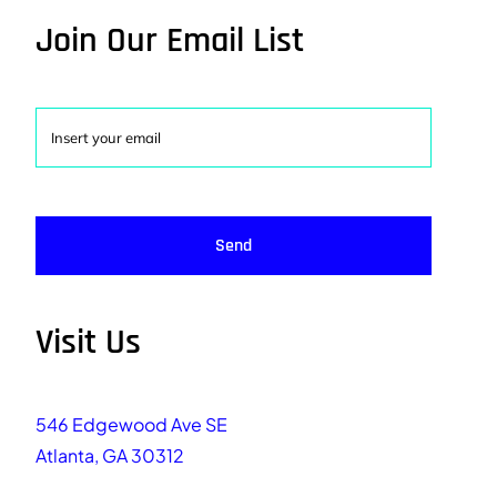
Join Our Email List
Send
Visit Us
546 Edgewood Ave SE
Atlanta, GA 30312