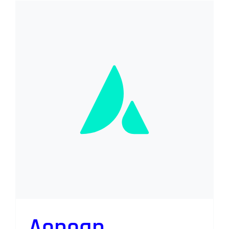
Aenean