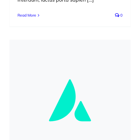
Read More
0