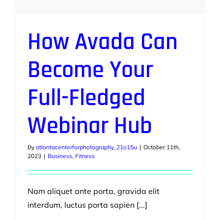
How Avada Can
Become Your
Full-Fledged
Webinar Hub
By
atlantacenterforphotography_21o15u
|
October 11th,
2023
|
Business
,
Fitness
Nam aliquet ante porta, gravida elit
interdum, luctus porta sapien [...]