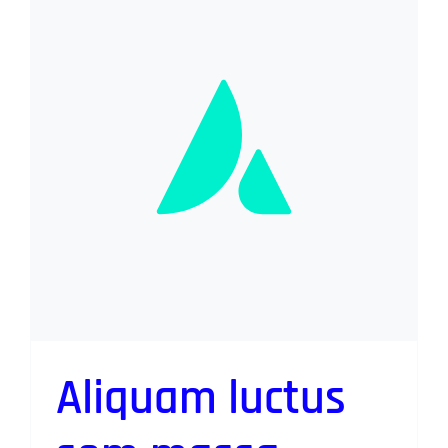
Aliquam luctus