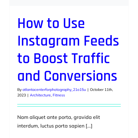
How to Use
Instagram Feeds
to Boost Traffic
and Conversions
By
atlantacenterforphotography_21o15u
|
October 11th,
2023
|
Architecture
,
Fitness
Nam aliquet ante porta, gravida elit
interdum, luctus porta sapien [...]