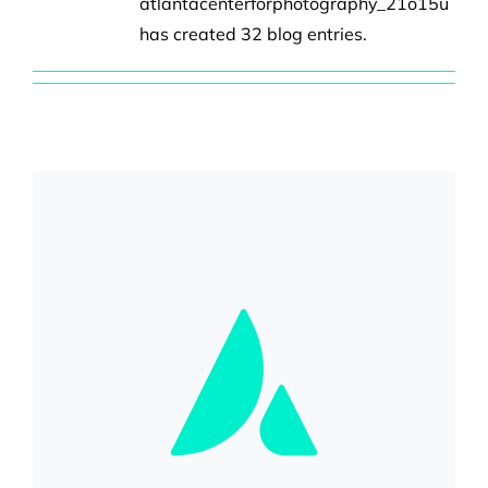
atlantacenterforphotography_21o15u
has created 32 blog entries.