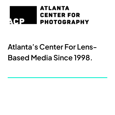
Atlanta’s Center For Lens-
Based Media Since 1998.