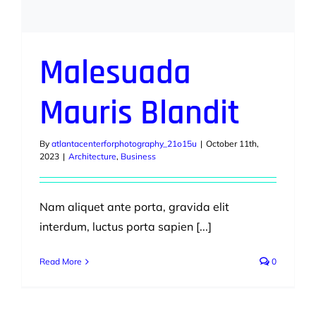
Malesuada
Mauris Blandit
By
atlantacenterforphotography_21o15u
|
October 11th,
2023
|
Architecture
,
Business
Nam aliquet ante porta, gravida elit
interdum, luctus porta sapien [...]
Read More
0