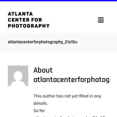
Skip
to
content
Toggle
Naviga
ABOUT
atlantacenterforphotography_21o15u
PROGRAMS
DIGITAL MEDIA LAB
About
atlantacenterforphotogr
VISIT
This author has not yet filled in any
STORE
details.
So far
SUPPORT