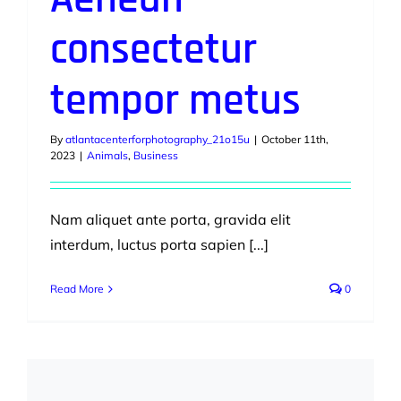
consectetur
tempor metus
By
atlantacenterforphotography_21o15u
|
October 11th,
2023
|
Animals
,
Business
Nam aliquet ante porta, gravida elit
interdum, luctus porta sapien [...]
Read More
0