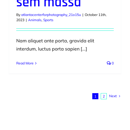
sem massa
By
atlantacenterforphotography_21o15u
|
October 11th,
2023
|
Animals
,
Sports
Nam aliquet ante porta, gravida elit
interdum, luctus porta sapien [...]
Read More
0
Next
1
2