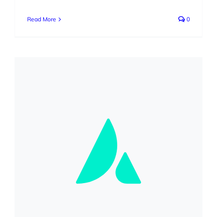
Read More
0