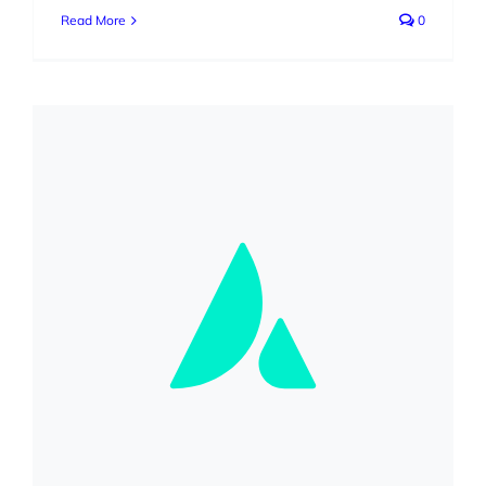
Read More
0