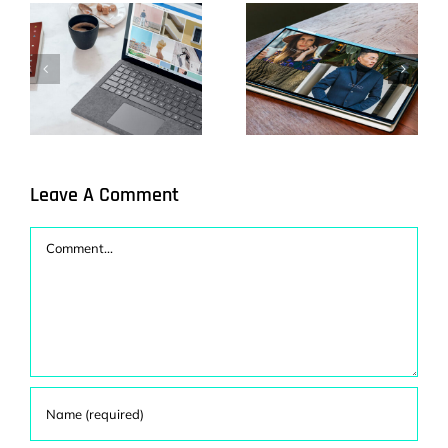
Five
integrations to
Exciting new
help your
tools for
product team
it
designers
collaborate
better
Leave A Comment
Comment