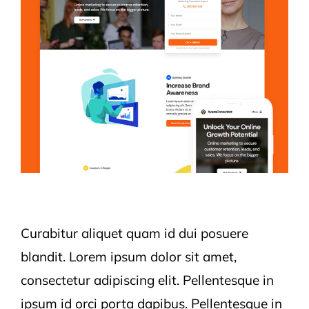
Curabitur aliquet quam id dui posuere
blandit. Lorem ipsum dolor sit amet,
consectetur adipiscing elit. Pellentesque in
ipsum id orci porta dapibus. Pellentesque in