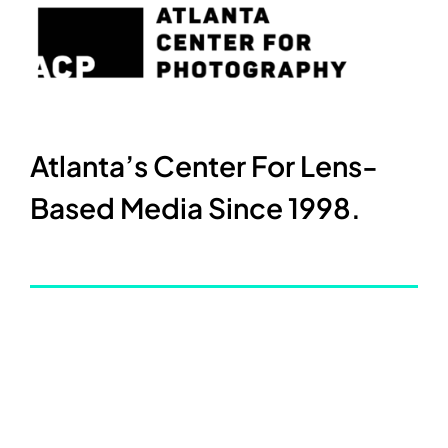
Atlanta’s Center For Lens-
Based Media Since 1998.