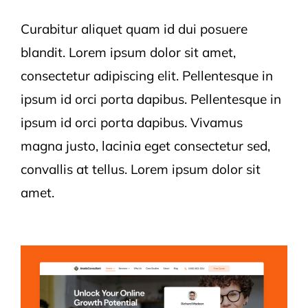
Curabitur aliquet quam id dui posuere
blandit. Lorem ipsum dolor sit amet,
consectetur adipiscing elit. Pellentesque in
ipsum id orci porta dapibus. Pellentesque in
ipsum id orci porta dapibus. Vivamus
magna justo, lacinia eget consectetur sed,
convallis at tellus. Lorem ipsum dolor sit
amet.