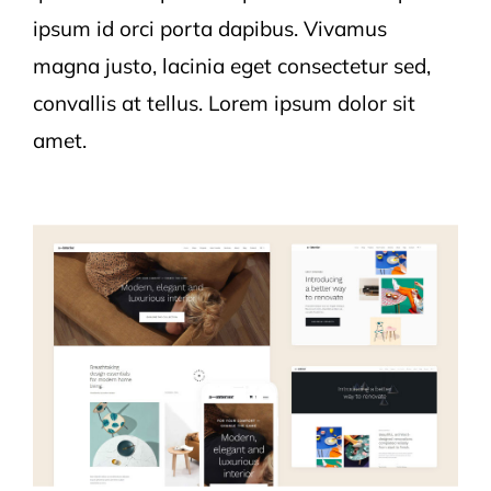
ipsum id orci porta dapibus. Vivamus
magna justo, lacinia eget consectetur sed,
convallis at tellus. Lorem ipsum dolor sit
amet.