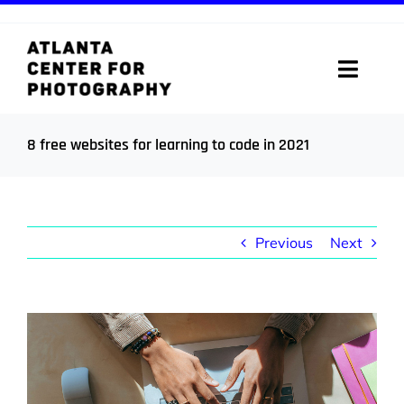
Skip
to
content
Toggle
Naviga
ABOUT
8 free websites for learning to code in 2021
PROGRAMS
DIGITAL MEDIA LAB
Previous
Next
VISIT
View
STORE
Larger
Image
SUPPORT