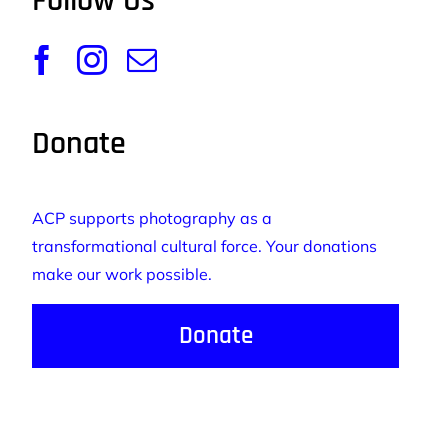
Follow Us
Donate
ACP supports photography as a
transformational cultural force. Your donations
make our work possible.
Donate