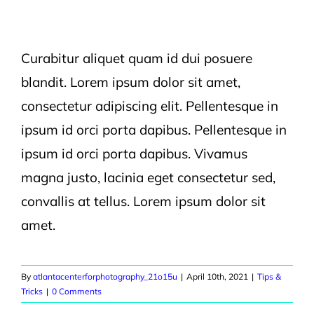
Curabitur aliquet quam id dui posuere
blandit. Lorem ipsum dolor sit amet,
consectetur adipiscing elit. Pellentesque in
ipsum id orci porta dapibus. Pellentesque in
ipsum id orci porta dapibus. Vivamus
magna justo, lacinia eget consectetur sed,
convallis at tellus. Lorem ipsum dolor sit
amet.
By
atlantacenterforphotography_21o15u
|
April 10th, 2021
|
Tips &
Tricks
|
0 Comments