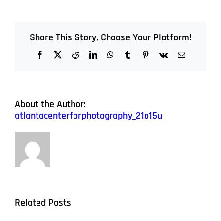
Share This Story, Choose Your Platform!
Facebook
X
Reddit
LinkedIn
WhatsApp
Tumblr
Pinterest
Vk
Email
About the Author:
atlantacenterforphotography_21o15u
Related Posts