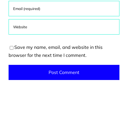
Save my name, email, and website in this
browser for the next time I comment.