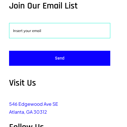
Join Our Email List
Send
Visit Us
546 Edgewood Ave SE
Atlanta, GA 30312