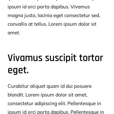
ipsum id orci porta dapibus. Vivamus
magna justo, lacinia eget consectetur sed,
convallis at tellus. Lorem ipsum dolor sit
amet.
Vivamus suscipit tortor
eget.
Curabitur aliquet quam id dui posuere
blandit. Lorem ipsum dolor sit amet,
consectetur adipiscing elit. Pellentesque in
ipsum id orci porta dapibus. Pellentesque in