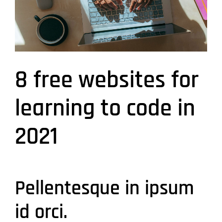
8 free websites for
learning to code in
2021
Pellentesque in ipsum
id orci.