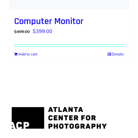
Computer Monitor
Original
Current
$
399.00
$
499.00
price
price
was:
is:
Add to cart
Details
$499.00.
$399.00.