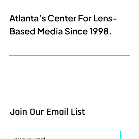
Atlanta’s Center For Lens-
Based Media Since 1998.
Join Our Email List