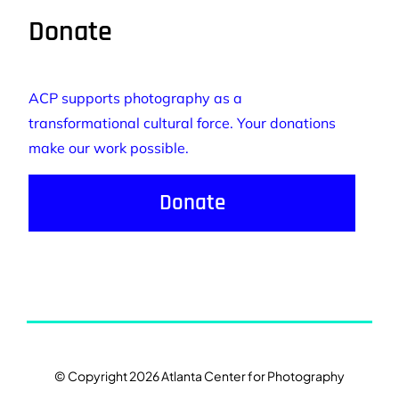
Donate
ACP supports photography as a
transformational cultural force. Your donations
make our work possible.
Donate
© Copyright 2026 Atlanta Center for Photography