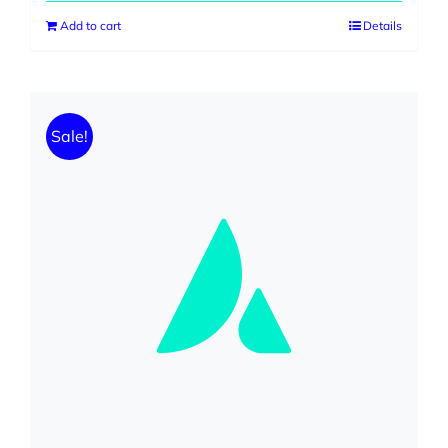
Add to cart
Details
Sale!