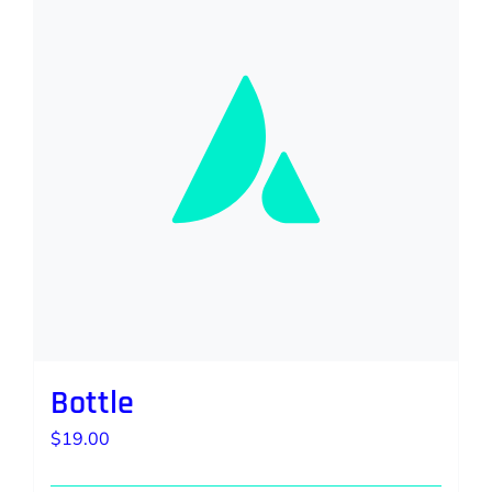
Bottle
$
19.00