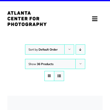
Skip
to
content
Toggle
Naviga
ABOUT
PROGRAMS
Sort by
Default Order
DIGITAL MEDIA LAB
Show
36 Products
VISIT
STORE
SUPPORT