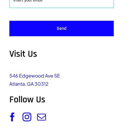
Send
Visit Us
546 Edgewood Ave SE
Atlanta, GA 30312
Follow Us