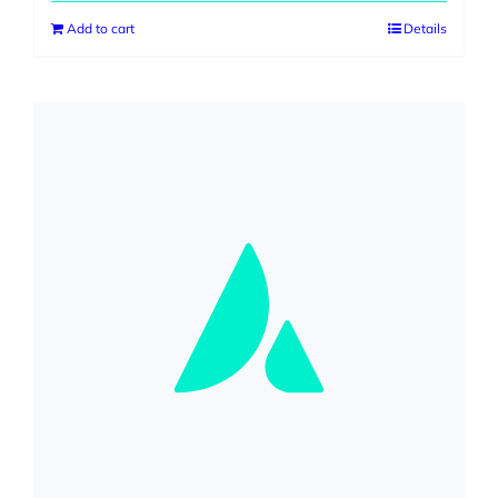
was:
is:
Add to cart
Details
$499.00.
$399.00.