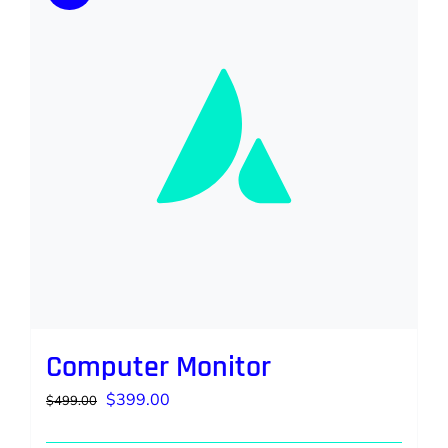
Computer Monitor
Original
Current
$
399.00
$
499.00
price
price