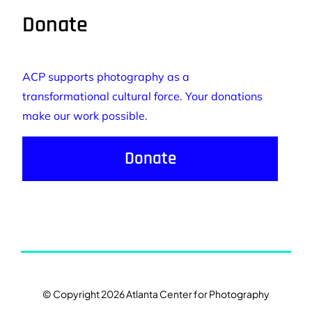
Donate
ACP supports photography as a
transformational cultural force. Your donations
make our work possible.
Donate
© Copyright 2026 Atlanta Center for Photography