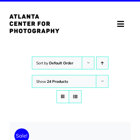
Skip
to
content
Toggle
Naviga
ABOUT
PROGRAMS
Sort by
Default Order
DIGITAL MEDIA LAB
Show
24 Products
VISIT
STORE
SUPPORT
Sale!