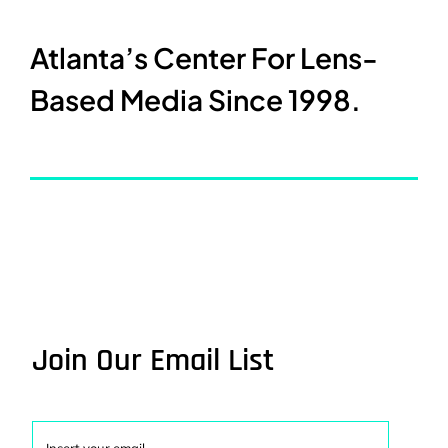
Atlanta’s Center For Lens-
Based Media Since 1998.
Join Our Email List