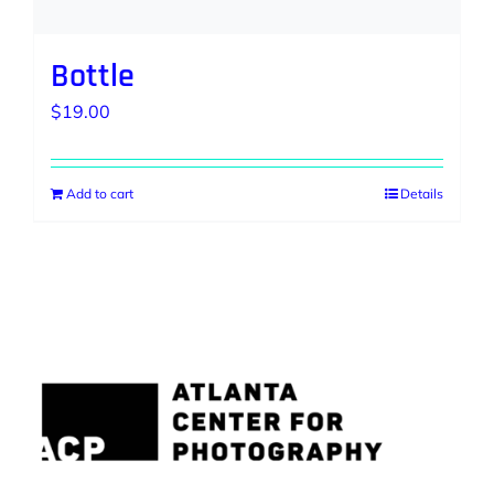
Bottle
$
19.00
Add to cart
Details