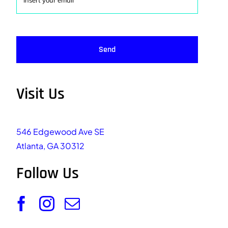
Send
Visit Us
546 Edgewood Ave SE
Atlanta, GA 30312
Follow Us