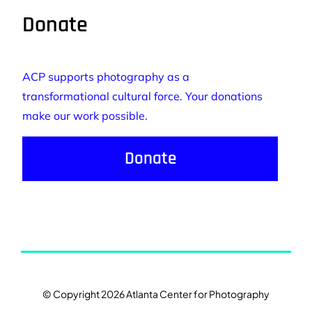
Donate
ACP supports photography as a
transformational cultural force. Your donations
make our work possible.
Donate
© Copyright 2026 Atlanta Center for Photography