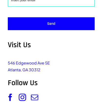
Send
Visit Us
546 Edgewood Ave SE
Atlanta, GA 30312
Follow Us