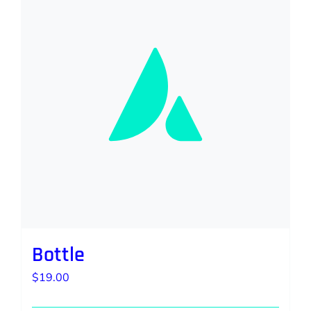
Bottle
$
19.00