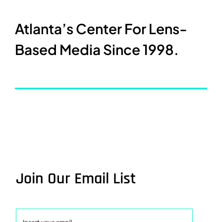
Atlanta’s Center For Lens-
Based Media Since 1998.
Join Our Email List