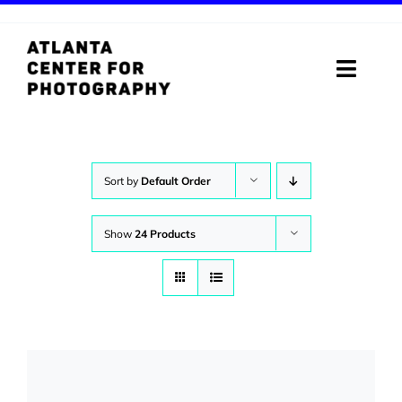
Skip
to
content
Toggle
Naviga
ABOUT
PROGRAMS
Sort by
Default Order
DIGITAL MEDIA LAB
Show
24 Products
VISIT
STORE
SUPPORT