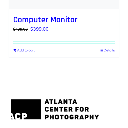
Computer Monitor
Original
Current
$
399.00
$
499.00
price
price
was:
is:
Add to cart
Details
$499.00.
$399.00.