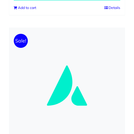
Add to cart
Details
Sale!