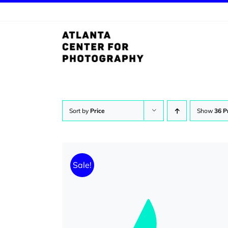
Skip
to
content
Sort by
Price
Show
36 P
Sale!