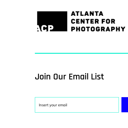
Join Our Email List