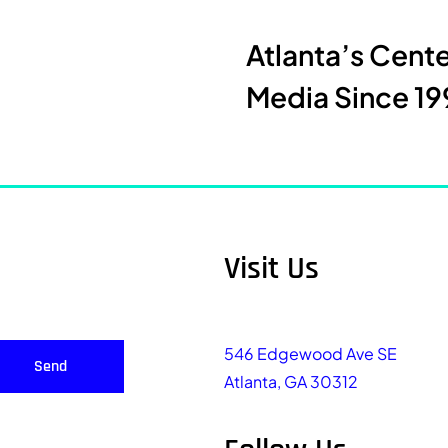
Atlanta’s Cent
Media Since 19
Visit Us
546 Edgewood Ave SE
Send
Atlanta, GA 30312