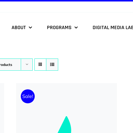
ABOUT
PROGRAMS
DIGITAL MEDIA LA
roducts
Sale!