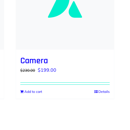
Camera
Original
Current
$
199.00
$
230.00
price
price
was:
is:
Add to cart
Details
$230.00.
$199.00.