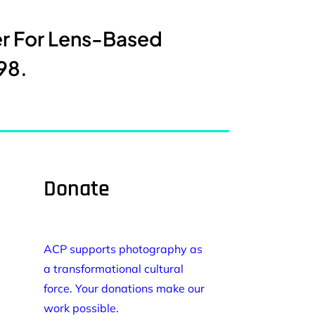
er For Lens-Based
98.
Donate
ACP supports photography as
a transformational cultural
force. Your donations make our
work possible.