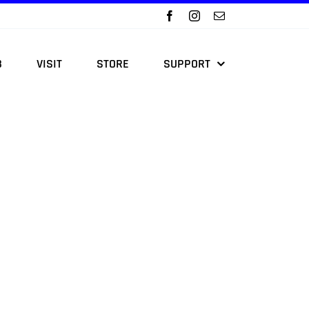
B
VISIT
STORE
SUPPORT