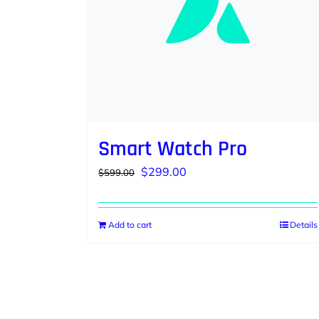
Smart Watch Pro
Original
Current
$
299.00
$
599.00
price
price
was:
is:
Add to cart
Details
$599.00.
$299.00.