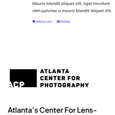
Mauris blandit aliquet elit, eget tincidunt
nibh pulvinar a mauris blandit aliquet elit.
Add to cart
Details
Atlanta’s Center For Lens-