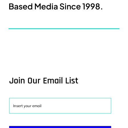
Based Media Since 1998.
Join Our Email List