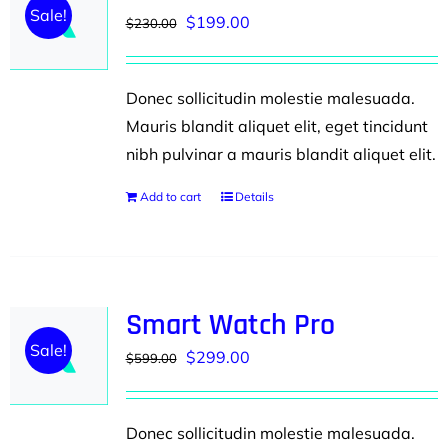
Sale!
Original
Current
$
199.00
$
230.00
price
price
was:
is:
Donec sollicitudin molestie malesuada.
$230.00.
$199.00.
Mauris blandit aliquet elit, eget tincidunt
nibh pulvinar a mauris blandit aliquet elit.
Add to cart
Details
Smart Watch Pro
Sale!
Original
Current
$
299.00
$
599.00
price
price
was:
is:
Donec sollicitudin molestie malesuada.
$599.00.
$299.00.