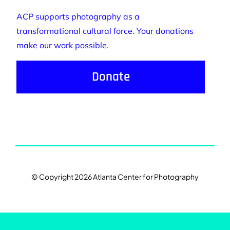
ACP supports photography as a
transformational cultural force. Your donations
make our work possible.
Donate
© Copyright 2026 Atlanta Center for Photography