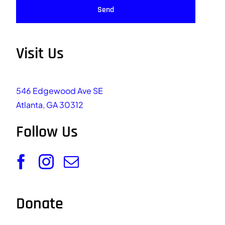
Send
Visit Us
546 Edgewood Ave SE
Atlanta, GA 30312
Follow Us
Donate