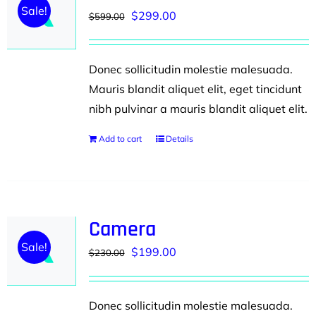
Sale!
Original
Current
$
299.00
$
599.00
price
price
was:
is:
Donec sollicitudin molestie malesuada.
$599.00.
$299.00.
Mauris blandit aliquet elit, eget tincidunt
nibh pulvinar a mauris blandit aliquet elit.
Add to cart
Details
Camera
Sale!
Original
Current
$
199.00
$
230.00
price
price
was:
is:
Donec sollicitudin molestie malesuada.
$230.00.
$199.00.