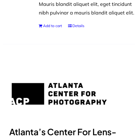
Mauris blandit aliquet elit, eget tincidunt
nibh pulvinar a mauris blandit aliquet elit.
Add to cart
Details
Atlanta’s Center For Lens-