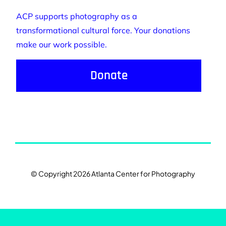
ACP supports photography as a
transformational cultural force. Your donations
make our work possible.
Donate
© Copyright 2026 Atlanta Center for Photography