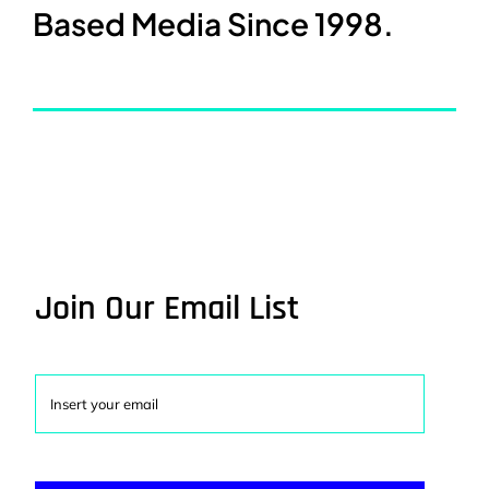
Based Media Since 1998.
Join Our Email List