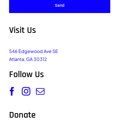
Send
Visit Us
546 Edgewood Ave SE
Atlanta, GA 30312
Follow Us
Donate