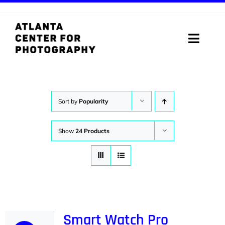
Skip
to
content
Toggle
Naviga
ABOUT
PROGRAMS
Sort by
Popularity
DIGITAL MEDIA LAB
Show
24 Products
VISIT
STORE
SUPPORT
Smart Watch Pro