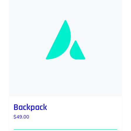
Backpack
$
49.00