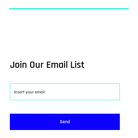
Join Our Email List
Send