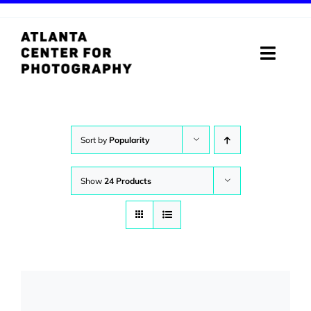
Skip
to
content
Toggle
Naviga
ABOUT
PROGRAMS
Sort by
Popularity
DIGITAL MEDIA LAB
Show
24 Products
VISIT
STORE
SUPPORT