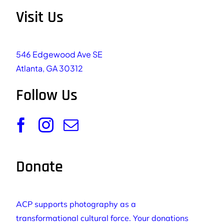
Visit Us
546 Edgewood Ave SE
Atlanta, GA 30312
Follow Us
Donate
ACP supports photography as a
transformational cultural force. Your donations