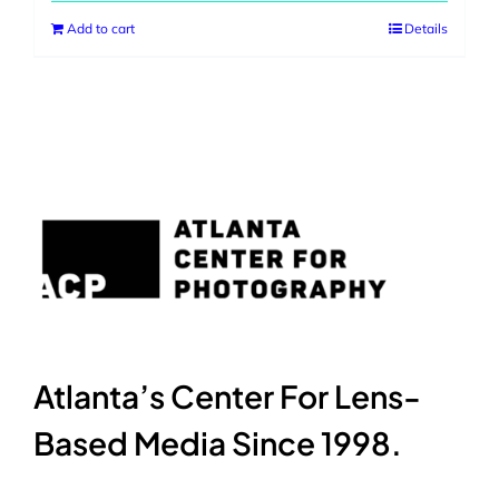
Add to cart
Details
Atlanta’s Center For Lens-
Based Media Since 1998.