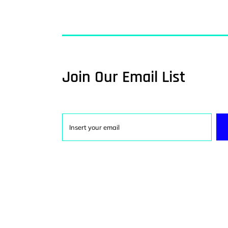
Join Our Email List