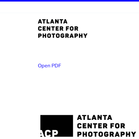
Skip
to
content
Open PDF