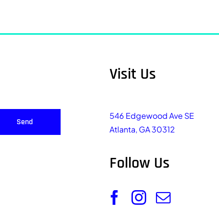
Visit Us
546 Edgewood Ave SE
Send
Atlanta, GA 30312
Follow Us