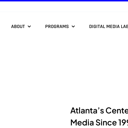
ABOUT
PROGRAMS
DIGITAL MEDIA LA
Atlanta’s Cent
Media Since 19