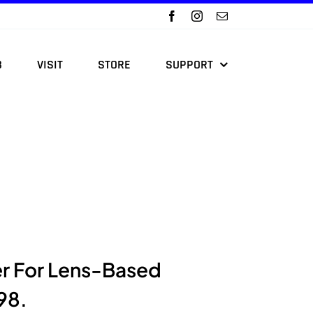
B
VISIT
STORE
SUPPORT
er For Lens-Based
98.