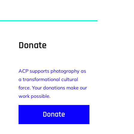
Donate
ACP supports photography as
a transformational cultural
force. Your donations make our
work possible.
Donate