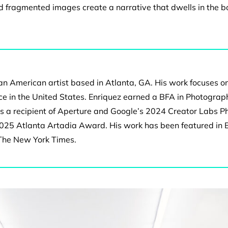
and fragmented images
create a narrative that dwells in the 
can American artist based in Atlanta, GA. His work focuses o
e in the United States. Enriquez earned a BFA in Photograph
’s a recipient of Aperture and Google’s 2024 Creator Labs P
2025 Atlanta Artadia Award. His work has been featured in
 The New York Times.