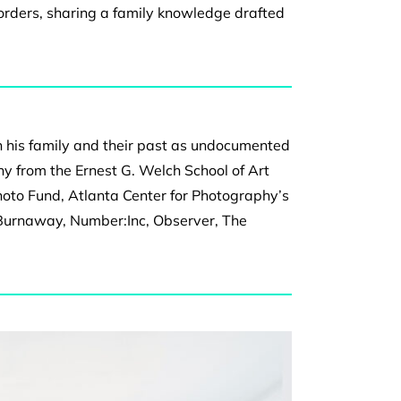
borders, sharing a
family knowledge drafted
n his family and their past as undocumented
y from the Ernest G. Welch School of Art
hoto Fund, Atlanta Center for Photography’s
 Burnaway, Number:Inc, Observer, The