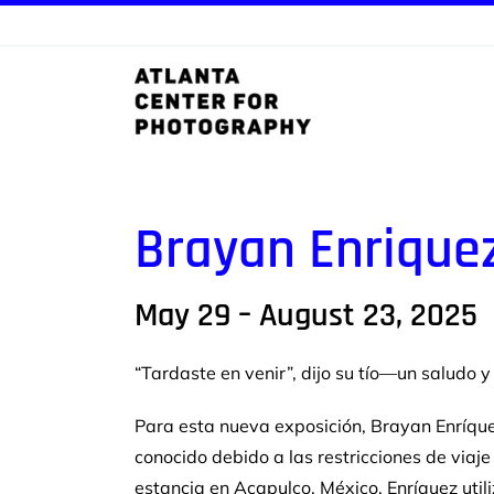
Skip
to
content
Brayan Enrique
May 29 – August 23, 2025
“Tardaste en venir”, dijo su tío—un saludo 
Para esta nueva exposición, Brayan Enríque
conocido debido a
las restricciones de viaj
estancia en Acapulco, México,
Enríquez uti