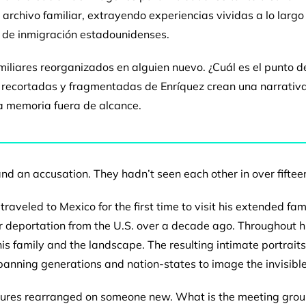
l archivo familiar, extrayendo experiencias
vividas a lo larg
s de
inmigración estadounidenses.
miliares
reorganizados en alguien nuevo. ¿Cuál es el punto 
es recortadas y fragmentadas
de Enríquez crean una narrativ
a memoria fuera de alcance.
 and an
accusation. They hadn’t seen each other in over
fiftee
 traveled to
Mexico for the first time to visit his extended fam
ir deportation
from the U.S. over a decade ago. Throughout h
his family and the landscape.
The resulting intimate portrait
panning generations and nation-states to
image the invisible
tures
rearranged on someone new. What is the meeting
grou