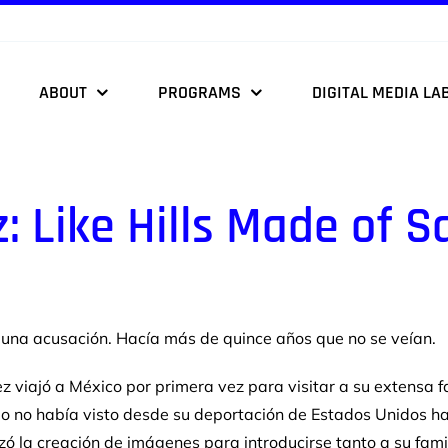
ABOUT
PROGRAMS
DIGITAL MEDIA LA
z:
Like Hills Made of S
y una
acusación. Hacía más de quince años que no se veían.
z viajó a
México por primera vez para visitar a su extensa f
e o no había visto desde su
deportación de Estados Unidos h
lizó la creación de imágenes para
introducirse tanto a su fam