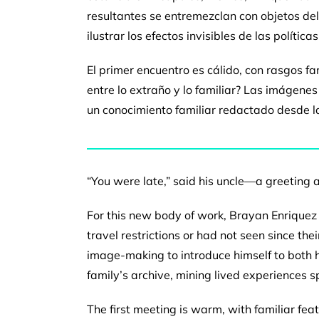
resultantes se entremezclan con
objetos de
ilustrar los efectos invisibles de las política
El primer encuentro es cálido, con rasgos fa
entre lo extraño
y lo familiar? Las imágen
un conocimiento familiar
redactado desde l
“You were late,” said his uncle—a greeting
For this new body of work, Brayan Enriquez
travel
restrictions or had not seen since the
image-making to
introduce himself to both 
family’s archive, mining lived
experiences s
The first meeting is warm, with familiar fea