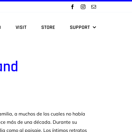
B
VISIT
STORE
SUPPORT
and
amilia,
a muchos de los cuales no había
ace más de una
década. Durante su
ilia como al paisaje. Los
íntimos retratos