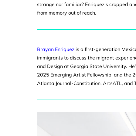
strange nor
familiar? Enriquez’s cropped 
from memory out of reach.
Brayan Enriquez
is a first-generation Mexi
immigrants to discuss the migrant experienc
and Design at Georgia State University. He
2025 Emerging Artist Fellowship, and the 
Atlanta Journal-Constitution, ArtsATL, and