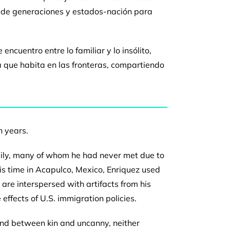
o de generaciones y estados-nación
para
de
encuentro entre lo familiar y lo insólito,
a que habita en las
fronteras, compartiendo
n years.
ily,
many of whom he had never met due to
is time in
Acapulco, Mexico, Enriquez used
s are interspersed with
artifacts from his
 effects of U.S. immigration policies.
nd between kin and uncanny, neither