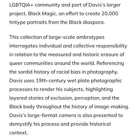
LGBTQIA+ community and part of Davis’s larger
project, Black Magic, an effort to create 20,000
tintype portraits from the Black diaspora.
This collection of large-scale ambrotypes
interrogates individual and collective responsibility
in relation to the measured and historic erasure of
queer communities around the world. Referencing
the sordid history of racial bias in photography,
Davis uses 19th-century wet plate photographic
processes to render his subjects, highlighting
layered stories of exclusion, perception, and the
Black body throughout the history of image-making.
Davis’s large-format camera is also presented to
demystify his process and provide historical
context.