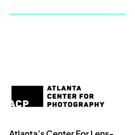
Atlanta’s Center For Lens-