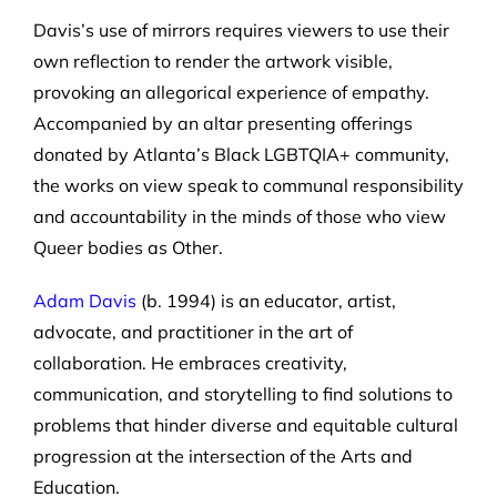
Davis’s use of mirrors requires viewers to use their
own reflection to render the artwork visible,
provoking an allegorical experience of empathy.
Accompanied by an altar presenting offerings
donated by Atlanta’s Black LGBTQIA+ community,
the works on view speak to communal responsibility
and accountability in the minds of those who view
Queer bodies as Other.
Adam Davis
(b. 1994) is an educator, artist,
advocate, and practitioner in the art of
collaboration. He embraces creativity,
communication, and storytelling to find solutions to
problems that hinder diverse and equitable cultural
progression at the intersection of the Arts and
Education.