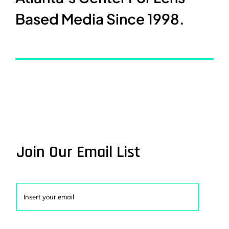
Based Media Since 1998.
Join Our Email List