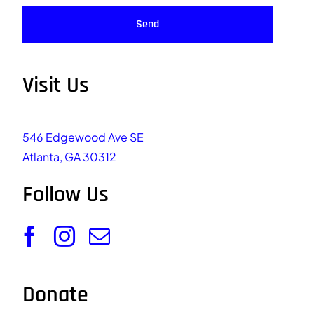
Send
Visit Us
546 Edgewood Ave SE
Atlanta, GA 30312
Follow Us
Donate