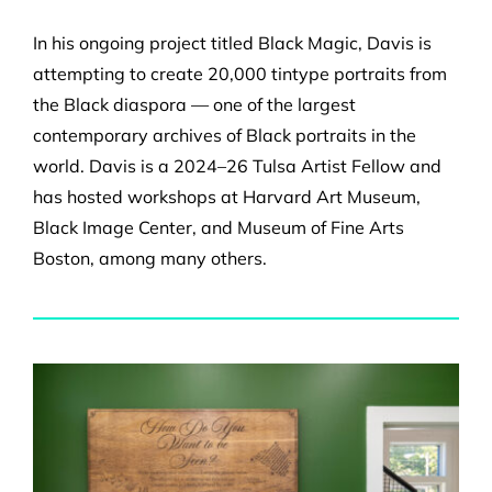
In his ongoing project titled Black Magic, Davis is
attempting to create 20,000 tintype portraits from
the Black diaspora — one of the largest
contemporary archives of Black portraits in the
world. Davis is a 2024–26 Tulsa Artist Fellow and
has hosted workshops at Harvard Art Museum,
Black Image Center, and Museum of Fine Arts
Boston, among many others.