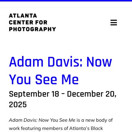
Skip
to
content
Toggle
Naviga
ABOUT
Adam Davis:
Now
PROGRAMS
You See Me
DIGITAL MEDIA LAB
September 18 – December 20,
VISIT
2025
STORE
Adam Davis: Now You See Me
is a new body of
SUPPORT
work featuring members of Atlanta’s Black