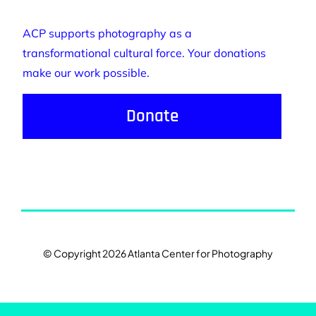
ACP supports photography as a
transformational cultural force. Your donations
make our work possible.
Donate
© Copyright 2026 Atlanta Center for Photography