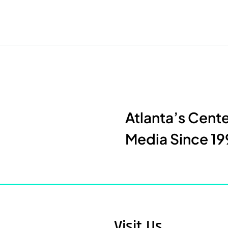
Atlanta’s Cent
Media Since 19
Visit Us