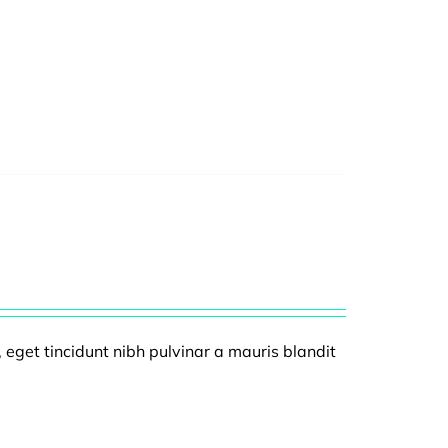
, eget tincidunt nibh pulvinar a mauris blandit