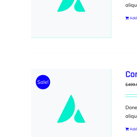
aliqu
Add 
Co
Sale!
$
499.
Donec
aliqu
Add 