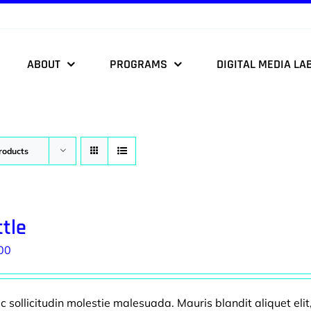
ABOUT
PROGRAMS
DIGITAL MEDIA LA
roducts
tle
00
 sollicitudin molestie malesuada. Mauris blandit aliquet elit