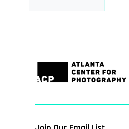
Join Our Email List