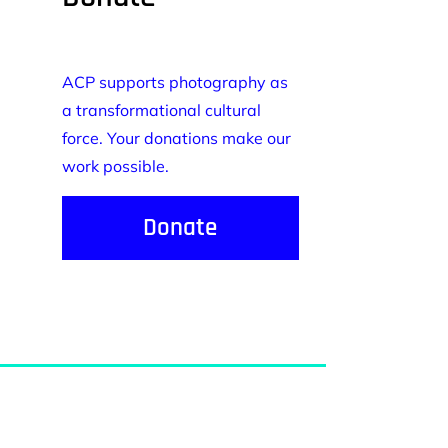
ACP supports photography as
a transformational cultural
force. Your donations make our
work possible.
Donate