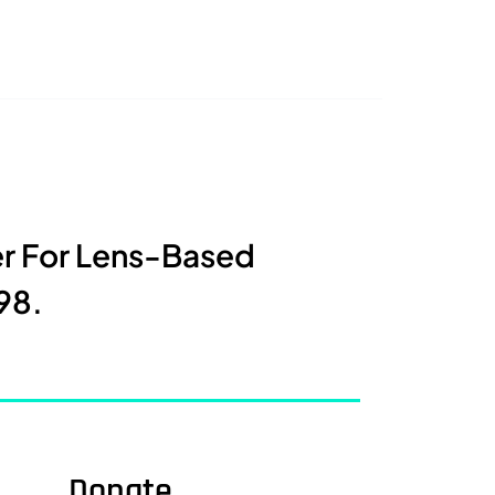
er For Lens-Based
98.
Donate