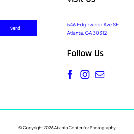
546 Edgewood Ave SE
Send
Atlanta, GA 30312
Follow Us
© Copyright 2026 Atlanta Center for Photography