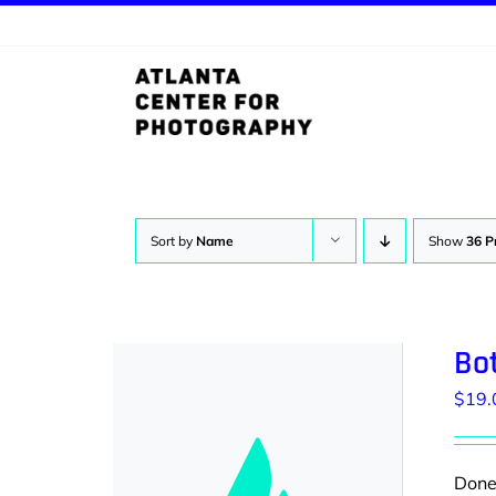
Skip
to
content
Sort by
Name
Show
36 P
Bot
$
19.
Donec