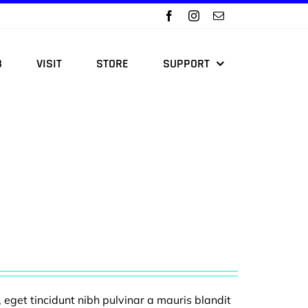
B
VISIT
STORE
SUPPORT
, eget tincidunt nibh pulvinar a mauris blandit