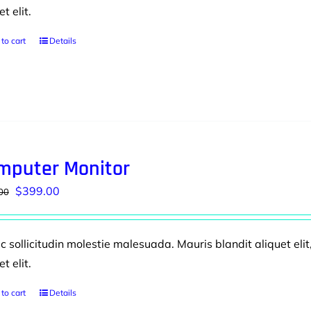
et elit.
to cart
Details
mputer Monitor
Original
Current
$
399.00
00
price
price
was:
is:
 sollicitudin molestie malesuada. Mauris blandit aliquet elit
$499.00.
$399.00.
et elit.
to cart
Details