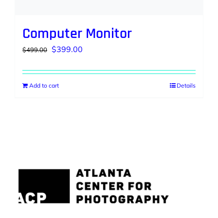
Computer Monitor
Original
Current
$
399.00
$
499.00
price
price
was:
is:
Add to cart
Details
$499.00.
$399.00.