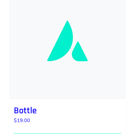
Bottle
$
19.00