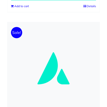
Add to cart
Details
Sale!