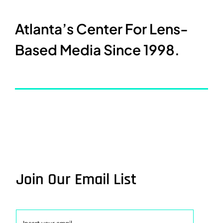
Atlanta’s Center For Lens-
Based Media Since 1998.
Join Our Email List