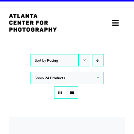
Skip
to
content
Toggle
Naviga
ABOUT
PROGRAMS
Sort by
Rating
DIGITAL MEDIA LAB
Show
24 Products
VISIT
STORE
SUPPORT