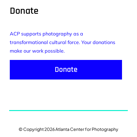
Donate
ACP supports photography as a
transformational cultural force. Your donations
make our work possible.
Donate
© Copyright 2026 Atlanta Center for Photography