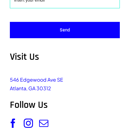
Send
Visit Us
546 Edgewood Ave SE
Atlanta, GA 30312
Follow Us