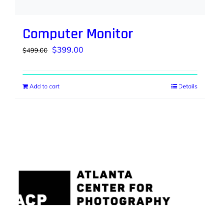
Computer Monitor
Original
Current
$
399.00
$
499.00
price
price
was:
is:
Add to cart
Details
$499.00.
$399.00.