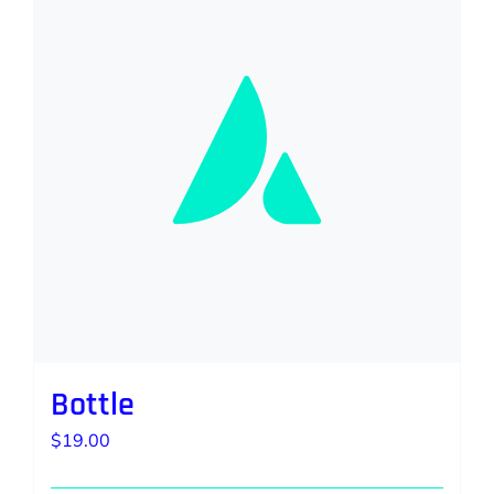
Bottle
$
19.00