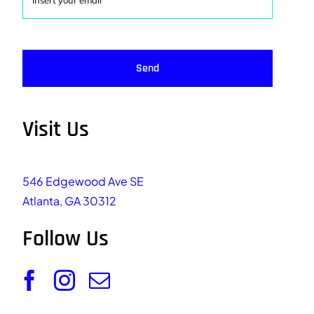
Send
Visit Us
546 Edgewood Ave SE
Atlanta, GA 30312
Follow Us