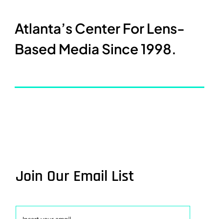
Atlanta’s Center For Lens-
Based Media Since 1998.
Join Our Email List