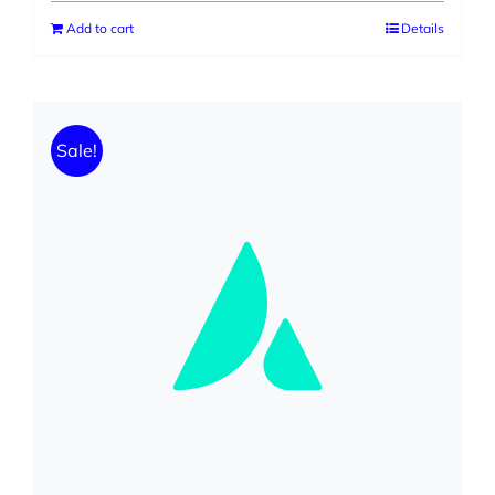
Add to cart
Details
Sale!