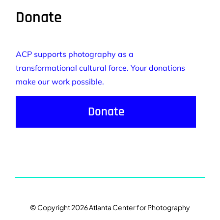
Donate
ACP supports photography as a
transformational cultural force. Your donations
make our work possible.
Donate
© Copyright 2026 Atlanta Center for Photography