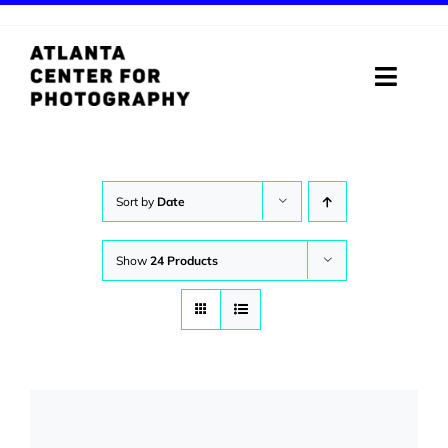
Skip
to
content
Toggle
Naviga
ABOUT
PROGRAMS
Sort by
Date
DIGITAL MEDIA LAB
Show
24 Products
VISIT
STORE
SUPPORT