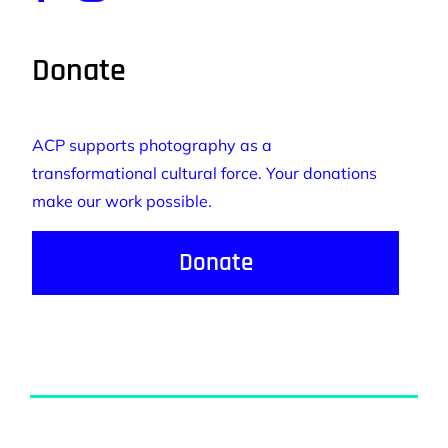
Donate
ACP supports photography as a
transformational cultural force. Your donations
make our work possible.
Donate