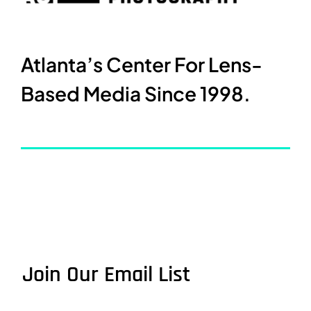
Atlanta’s Center For Lens-
Based Media Since 1998.
Join Our Email List