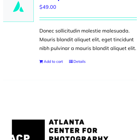
$
49.00
Donec sollicitudin molestie malesuada.
Mauris blandit aliquet elit, eget tincidunt
nibh pulvinar a mauris blandit aliquet elit.
Add to cart
Details