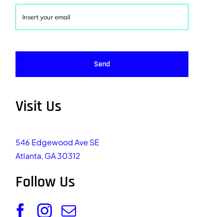
Send
Visit Us
546 Edgewood Ave SE
Atlanta, GA 30312
Follow Us