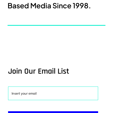
Based Media Since 1998.
Join Our Email List