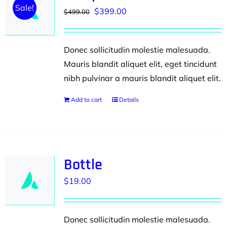
Sale!
Original
Current
$
399.00
$
499.00
price
price
was:
is:
Donec sollicitudin molestie malesuada.
$499.00.
$399.00.
Mauris blandit aliquet elit, eget tincidunt
nibh pulvinar a mauris blandit aliquet elit.
Add to cart
Details
Bottle
$
19.00
Donec sollicitudin molestie malesuada.