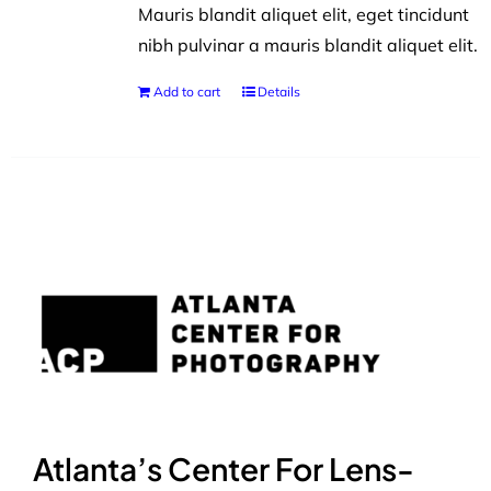
Mauris blandit aliquet elit, eget tincidunt
nibh pulvinar a mauris blandit aliquet elit.
Add to cart
Details
Atlanta’s Center For Lens-