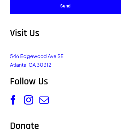
Send
Visit Us
546 Edgewood Ave SE
Atlanta, GA 30312
Follow Us
Donate