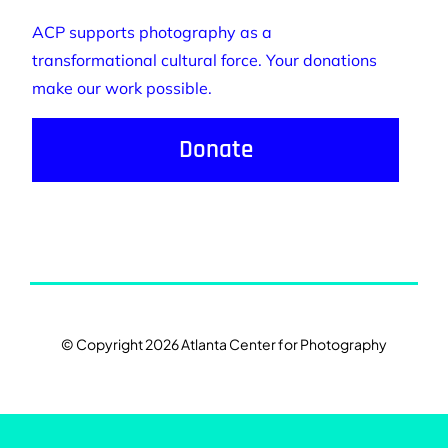
ACP supports photography as a
transformational cultural force. Your donations
make our work possible.
Donate
© Copyright 2026 Atlanta Center for Photography