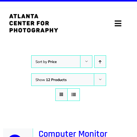
Skip
to
content
Toggle
Naviga
ABOUT
PROGRAMS
Sort by
Price
DIGITAL MEDIA LAB
Show
12 Products
VISIT
STORE
SUPPORT
Computer Monitor