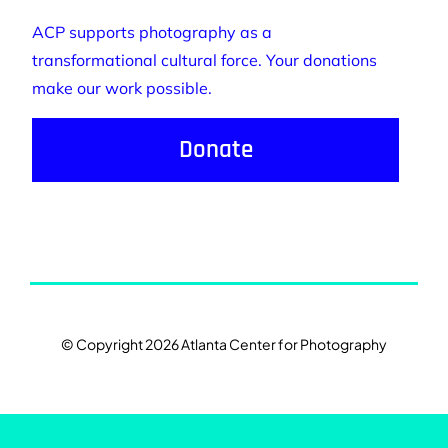
ACP supports photography as a
transformational cultural force. Your donations
make our work possible.
Donate
© Copyright 2026 Atlanta Center for Photography