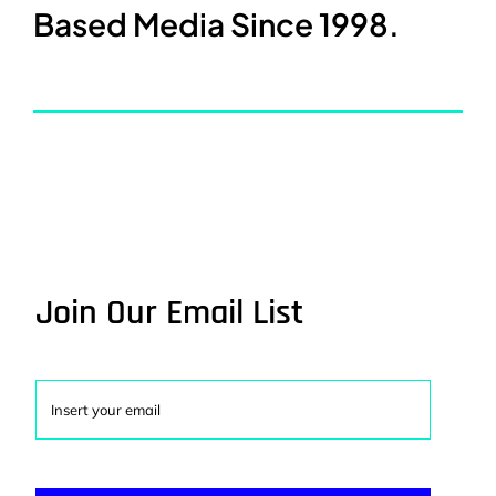
Based Media Since 1998.
Join Our Email List