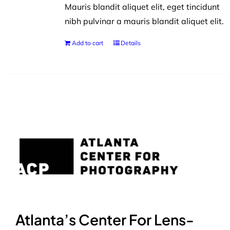
Mauris blandit aliquet elit, eget tincidunt
nibh pulvinar a mauris blandit aliquet elit.
Add to cart
Details
Atlanta’s Center For Lens-