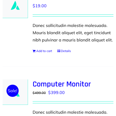
$
19.00
Donec sollicitudin molestie malesuada.
Mauris blandit aliquet elit, eget tincidunt
nibh pulvinar a mauris blandit aliquet elit.
Add to cart
Details
Computer Monitor
Sale!
Original
Current
$
399.00
$
499.00
price
price
was:
is:
Donec sollicitudin molestie malesuada.
$499.00.
$399.00.