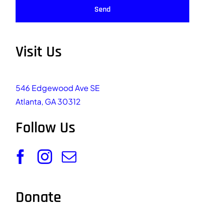
Send
Visit Us
546 Edgewood Ave SE
Atlanta, GA 30312
Follow Us
Donate