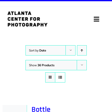
Skip
to
content
Toggle
Naviga
ABOUT
PROGRAMS
Sort by
Date
DIGITAL MEDIA LAB
Show
36 Products
VISIT
STORE
SUPPORT
Bottle