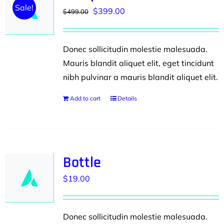
Sale!
Original
Current
$
399.00
$
499.00
price
price
was:
is:
Donec sollicitudin molestie malesuada.
$499.00.
$399.00.
Mauris blandit aliquet elit, eget tincidunt
nibh pulvinar a mauris blandit aliquet elit.
Add to cart
Details
Bottle
$
19.00
Donec sollicitudin molestie malesuada.