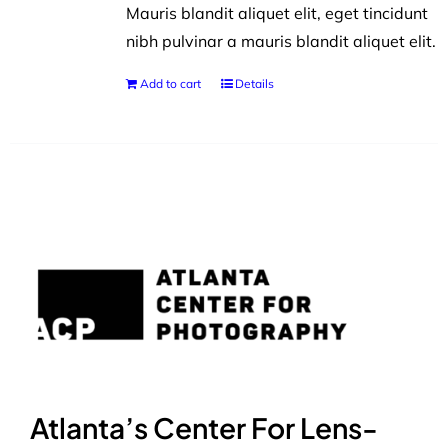
Mauris blandit aliquet elit, eget tincidunt
nibh pulvinar a mauris blandit aliquet elit.
Add to cart
Details
Atlanta’s Center For Lens-