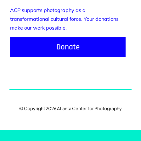
ACP supports photography as a
transformational cultural force. Your donations
make our work possible.
Donate
© Copyright 2026 Atlanta Center for Photography