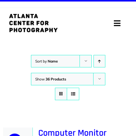
Skip
to
content
Toggle
Naviga
ABOUT
PROGRAMS
Sort by
Name
DIGITAL MEDIA LAB
Show
36 Products
VISIT
STORE
SUPPORT
Computer Monitor