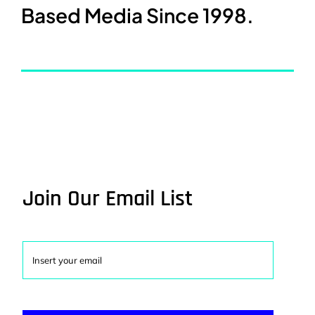
Based Media Since 1998.
Join Our Email List