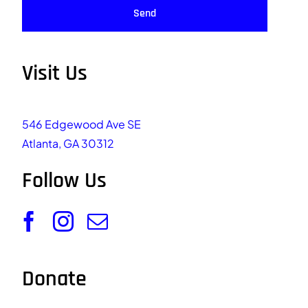
Send
Visit Us
546 Edgewood Ave SE
Atlanta, GA 30312
Follow Us
Donate