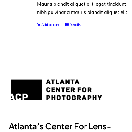
Mauris blandit aliquet elit, eget tincidunt
nibh pulvinar a mauris blandit aliquet elit.
Add to cart
Details
Atlanta’s Center For Lens-