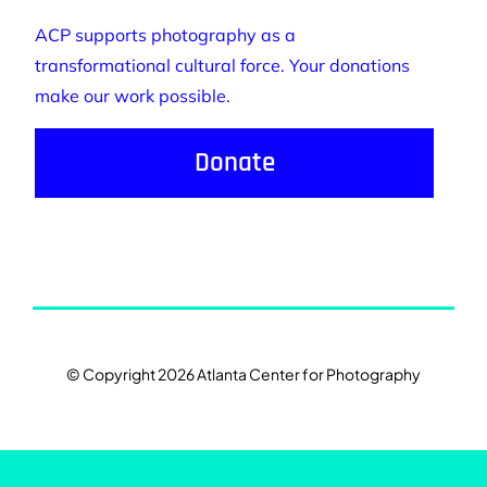
ACP supports photography as a
transformational cultural force. Your donations
make our work possible.
Donate
© Copyright 2026 Atlanta Center for Photography