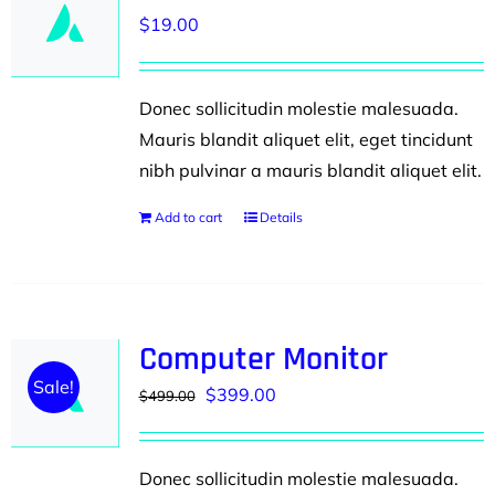
$
19.00
Donec sollicitudin molestie malesuada.
Mauris blandit aliquet elit, eget tincidunt
nibh pulvinar a mauris blandit aliquet elit.
Add to cart
Details
Computer Monitor
Sale!
Original
Current
$
399.00
$
499.00
price
price
was:
is:
Donec sollicitudin molestie malesuada.
$499.00.
$399.00.