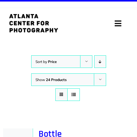
Skip
to
content
Toggle
Naviga
ABOUT
PROGRAMS
Sort by
Price
DIGITAL MEDIA LAB
Show
24 Products
VISIT
STORE
SUPPORT
Bottle