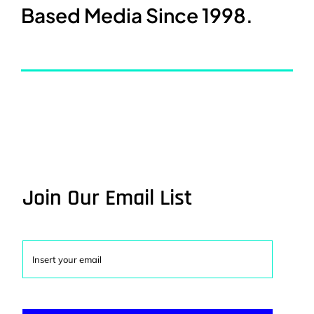
Based Media Since 1998.
Join Our Email List