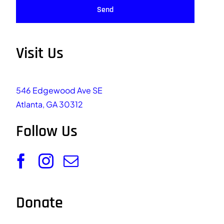
Send
Visit Us
546 Edgewood Ave SE
Atlanta, GA 30312
Follow Us
Donate