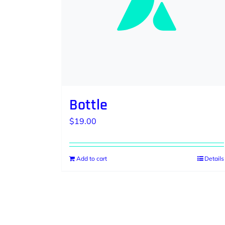
Bottle
$
19.00
Add to cart
Details