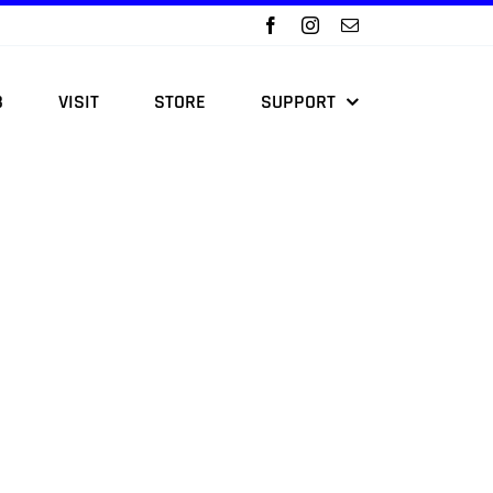
B
VISIT
STORE
SUPPORT