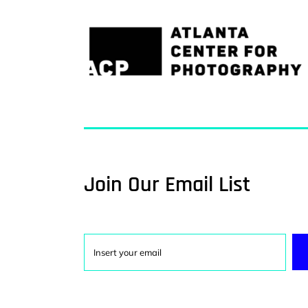
Join Our Email List