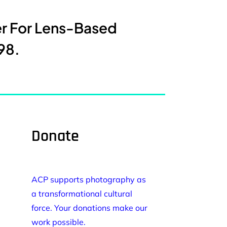
er For Lens-Based
98.
Donate
ACP supports photography as
a transformational cultural
force. Your donations make our
work possible.