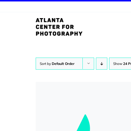
Skip
to
content
Sort by
Default Order
Show
24 P