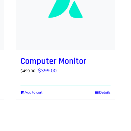
Computer Monitor
Original
Current
$
399.00
$
499.00
price
price
was:
is:
Add to cart
Details
$499.00.
$399.00.