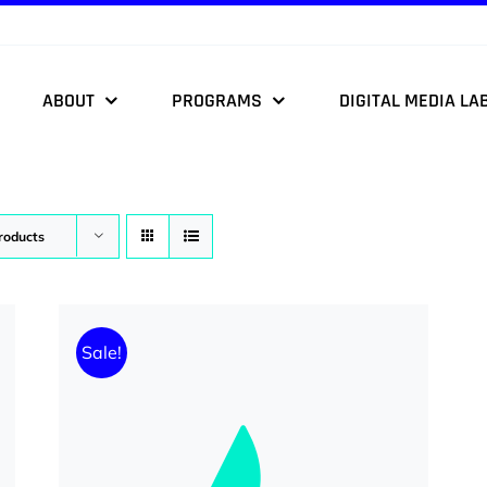
ABOUT
PROGRAMS
DIGITAL MEDIA LA
roducts
Sale!