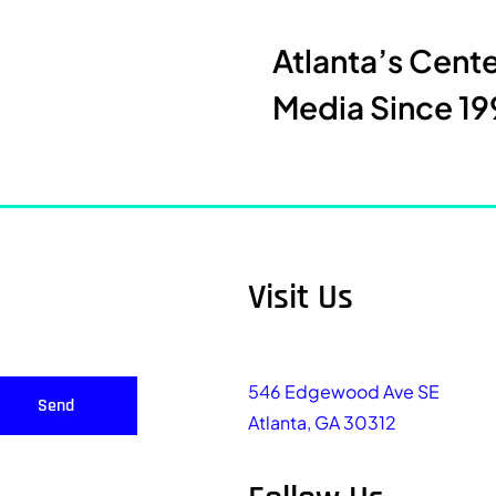
Atlanta’s Cent
Media Since 19
Visit Us
546 Edgewood Ave SE
Send
Atlanta, GA 30312