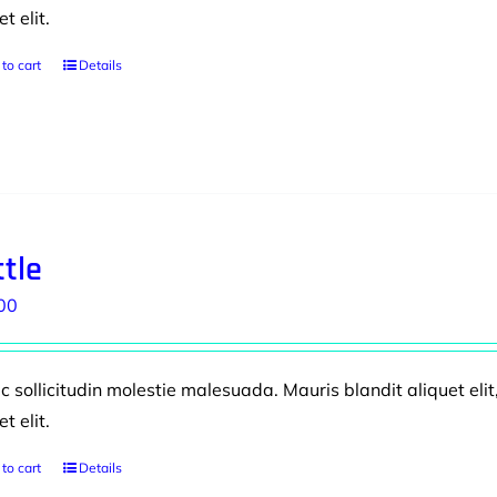
et elit.
to cart
Details
tle
00
 sollicitudin molestie malesuada. Mauris blandit aliquet elit
et elit.
to cart
Details