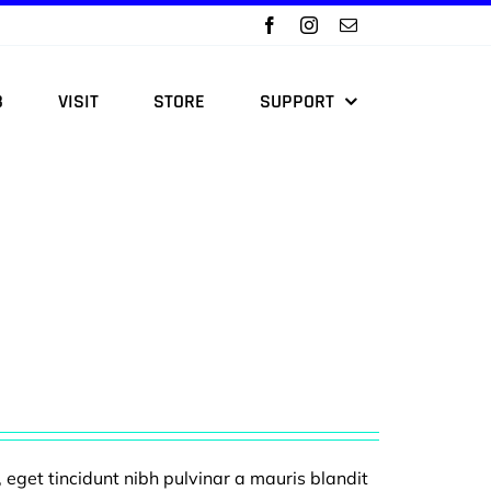
B
VISIT
STORE
SUPPORT
, eget tincidunt nibh pulvinar a mauris blandit