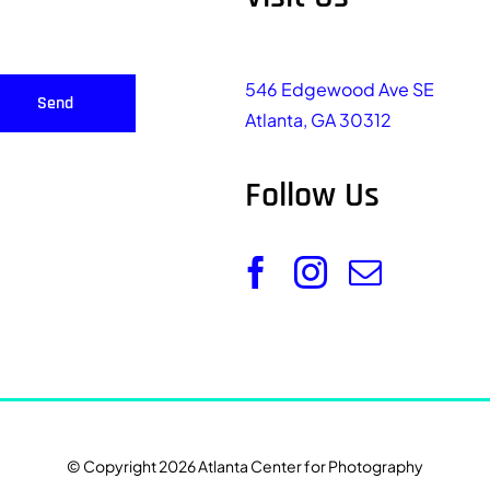
546 Edgewood Ave SE
Send
Atlanta, GA 30312
Follow Us
© Copyright 2026 Atlanta Center for Photography