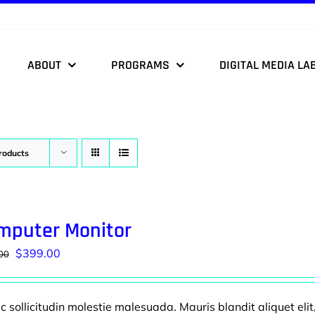
ABOUT
PROGRAMS
DIGITAL MEDIA LA
roducts
mputer Monitor
Original
Current
$
399.00
00
price
price
was:
is:
 sollicitudin molestie malesuada. Mauris blandit aliquet elit
$499.00.
$399.00.