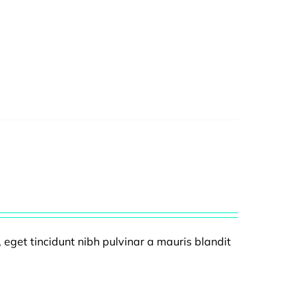
, eget tincidunt nibh pulvinar a mauris blandit