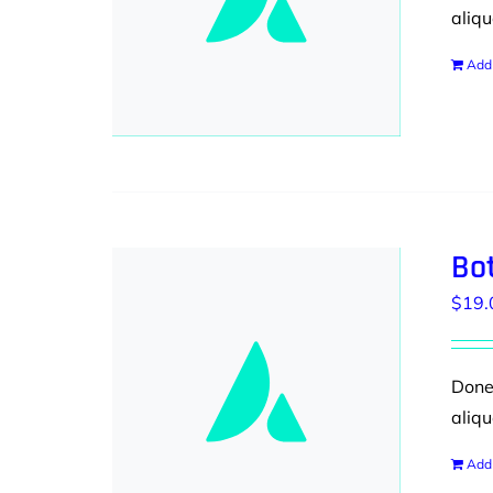
aliqu
Add 
Bot
$
19.
Donec
aliqu
Add 