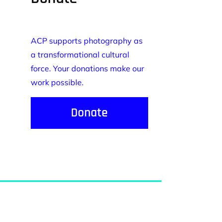
ACP supports photography as
a transformational cultural
force. Your donations make our
work possible.
Donate