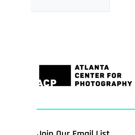
Join Our Email List