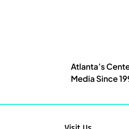
Atlanta’s Cent
Media Since 19
Visit Us