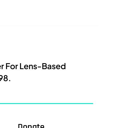
er For Lens-Based
98.
Donate