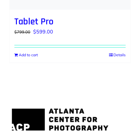
Tablet Pro
Original
Current
$
599.00
$
799.00
price
price
was:
is:
Add to cart
Details
$799.00.
$599.00.