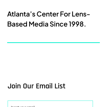
Atlanta’s Center For Lens-
Based Media Since 1998.
Join Our Email List