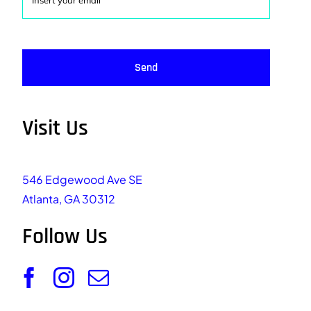
Send
Visit Us
546 Edgewood Ave SE
Atlanta, GA 30312
Follow Us