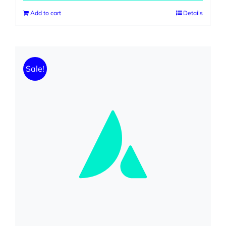
Add to cart
Details
Sale!