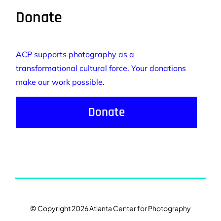
Donate
ACP supports photography as a
transformational cultural force. Your donations
make our work possible.
Donate
© Copyright 2026 Atlanta Center for Photography