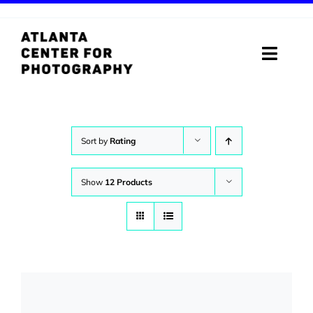
Skip
to
content
Toggle
Naviga
ABOUT
PROGRAMS
Sort by
Rating
DIGITAL MEDIA LAB
Show
12 Products
VISIT
STORE
SUPPORT