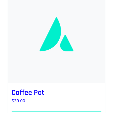
Coffee Pot
$
39.00