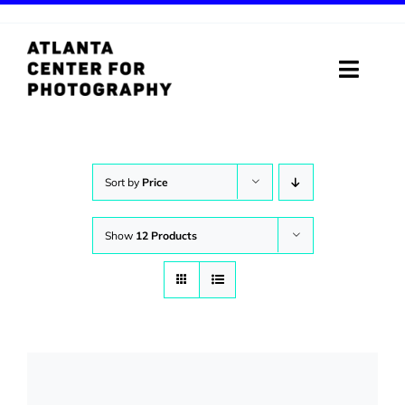
Skip
to
content
Toggle
Naviga
ABOUT
PROGRAMS
Sort by
Price
DIGITAL MEDIA LAB
Show
12 Products
VISIT
STORE
SUPPORT