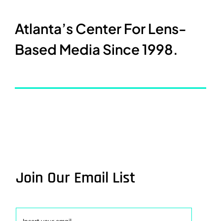
Atlanta’s Center For Lens-
Based Media Since 1998.
Join Our Email List