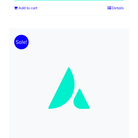
Add to cart
Details
Sale!