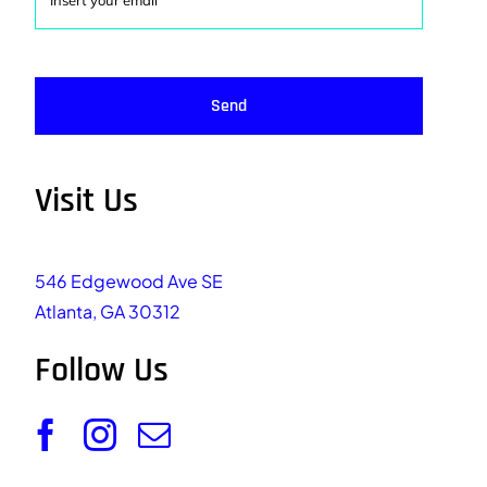
Send
Visit Us
546 Edgewood Ave SE
Atlanta, GA 30312
Follow Us