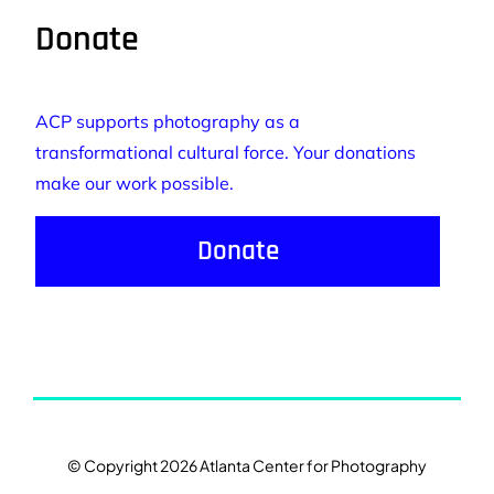
Donate
ACP supports photography as a
transformational cultural force. Your donations
make our work possible.
Donate
© Copyright 2026 Atlanta Center for Photography