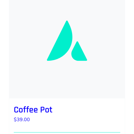
Coffee Pot
$
39.00