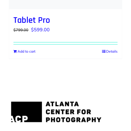
Tablet Pro
Original
Current
$
599.00
$
799.00
price
price
was:
is:
Add to cart
Details
$799.00.
$599.00.