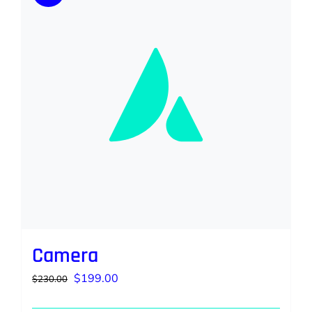
Camera
Original
Current
$
199.00
$
230.00
price
price