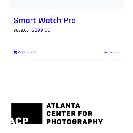
Smart Watch Pro
Original
Current
$
299.00
$
599.00
price
price
was:
is:
Add to cart
Details
$599.00.
$299.00.