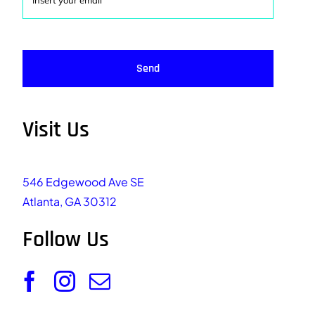
Send
Visit Us
546 Edgewood Ave SE
Atlanta, GA 30312
Follow Us