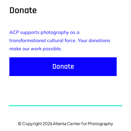
Donate
ACP supports photography as a
transformational cultural force. Your donations
make our work possible.
Donate
© Copyright 2026 Atlanta Center for Photography