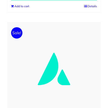
was:
is:
Add to cart
Details
$230.00.
$199.00.
Sale!