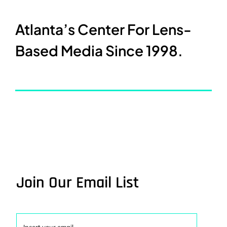
Atlanta’s Center For Lens-
Based Media Since 1998.
Join Our Email List