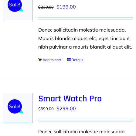
Sale!
Original
Current
$
199.00
$
230.00
price
price
was:
is:
Donec sollicitudin molestie malesuada.
$230.00.
$199.00.
Mauris blandit aliquet elit, eget tincidunt
nibh pulvinar a mauris blandit aliquet elit.
Add to cart
Details
Smart Watch Pro
Sale!
Original
Current
$
299.00
$
599.00
price
price
was:
is:
Donec sollicitudin molestie malesuada.
$599.00.
$299.00.