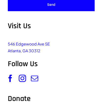
Send
Visit Us
546 Edgewood Ave SE
Atlanta, GA 30312
Follow Us
Donate