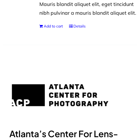
Mauris blandit aliquet elit, eget tincidunt
nibh pulvinar a mauris blandit aliquet elit.
Add to cart
Details
Atlanta’s Center For Lens-