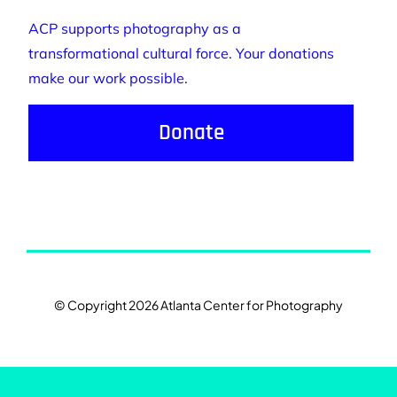
ACP supports photography as a
transformational cultural force. Your donations
make our work possible.
Donate
© Copyright 2026 Atlanta Center for Photography