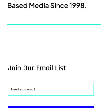
Based Media Since 1998.
Join Our Email List