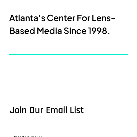
Atlanta’s Center For Lens-
Based Media Since 1998.
Join Our Email List