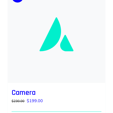
Camera
Original
Current
$
199.00
$
230.00
price
price