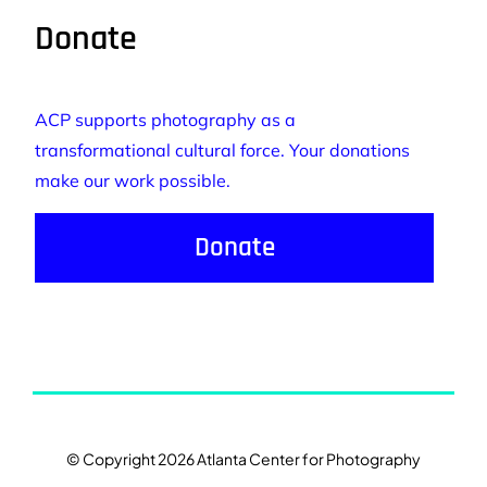
Donate
ACP supports photography as a
transformational cultural force. Your donations
make our work possible.
Donate
© Copyright 2026 Atlanta Center for Photography