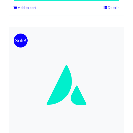
was:
is:
Add to cart
Details
$230.00.
$199.00.
Sale!