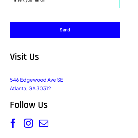
Send
Visit Us
546 Edgewood Ave SE
Atlanta, GA 30312
Follow Us