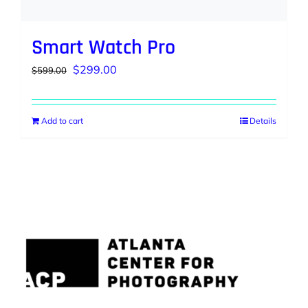
Smart Watch Pro
Original
Current
$
299.00
$
599.00
price
price
was:
is:
Add to cart
Details
$599.00.
$299.00.