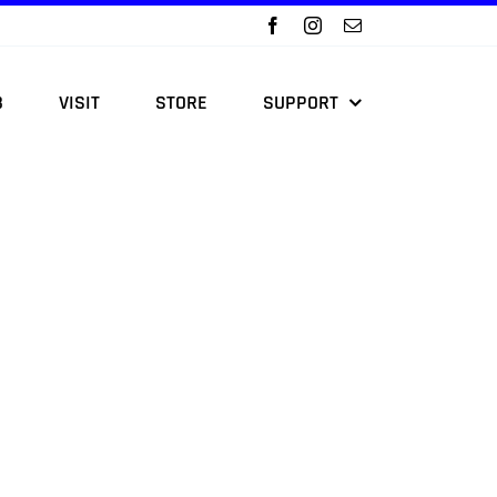
B
VISIT
STORE
SUPPORT