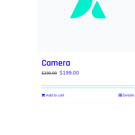
Camera
Original
Current
$
199.00
$
230.00
price
price
was:
is:
Add to cart
Details
$230.00.
$199.00.