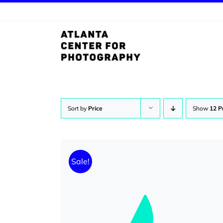
Skip
to
content
Sort by
Price
Show
12 P
Sale!