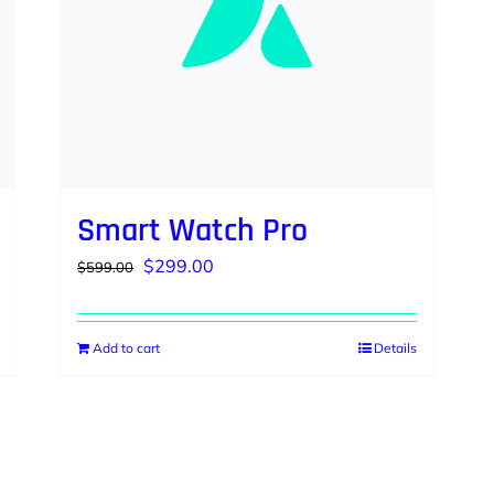
Smart Watch Pro
Original
Current
$
299.00
$
599.00
price
price
was:
is:
Add to cart
Details
$599.00.
$299.00.