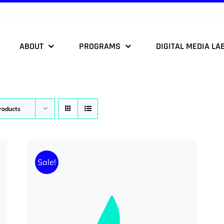
ABOUT
PROGRAMS
DIGITAL MEDIA LA
roducts
Sale!