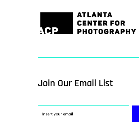
Join Our Email List