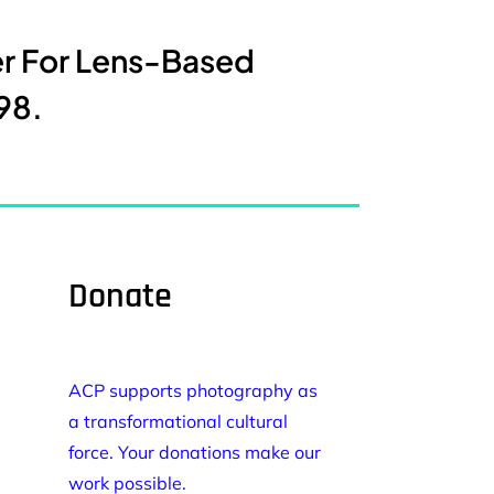
er For Lens-Based
98.
Donate
ACP supports photography as
a transformational cultural
force. Your donations make our
work possible.