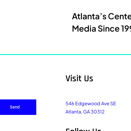
Atlanta’s Cent
Media Since 19
Visit Us
546 Edgewood Ave SE
Send
Atlanta, GA 30312