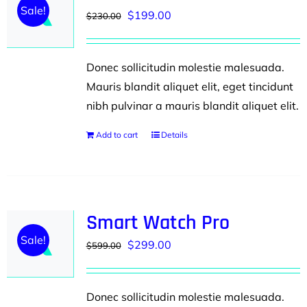
Sale!
Original
Current
$
199.00
$
230.00
price
price
was:
is:
Donec sollicitudin molestie malesuada.
$230.00.
$199.00.
Mauris blandit aliquet elit, eget tincidunt
nibh pulvinar a mauris blandit aliquet elit.
Add to cart
Details
Smart Watch Pro
Sale!
Original
Current
$
299.00
$
599.00
price
price
was:
is:
Donec sollicitudin molestie malesuada.
$599.00.
$299.00.