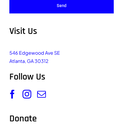
Send
Visit Us
546 Edgewood Ave SE
Atlanta, GA 30312
Follow Us
Donate