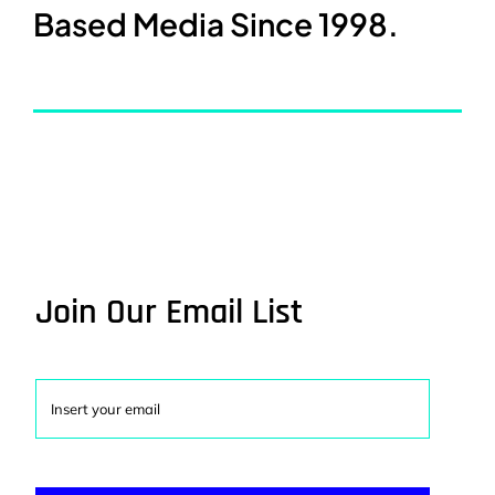
Based Media Since 1998.
Join Our Email List