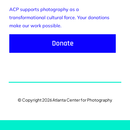
ACP supports photography as a
transformational cultural force. Your donations
make our work possible.
Donate
© Copyright 2026 Atlanta Center for Photography