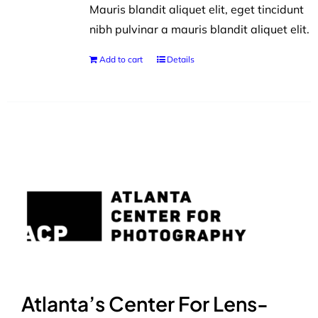
Mauris blandit aliquet elit, eget tincidunt
nibh pulvinar a mauris blandit aliquet elit.
Add to cart
Details
Atlanta’s Center For Lens-