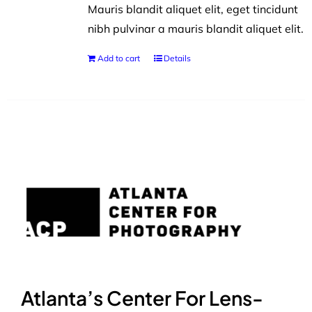
Mauris blandit aliquet elit, eget tincidunt
nibh pulvinar a mauris blandit aliquet elit.
Add to cart
Details
Atlanta’s Center For Lens-