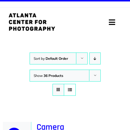
Skip
to
content
Toggle
Naviga
ABOUT
PROGRAMS
Sort by
Default Order
DIGITAL MEDIA LAB
Show
36 Products
VISIT
STORE
SUPPORT
Camera