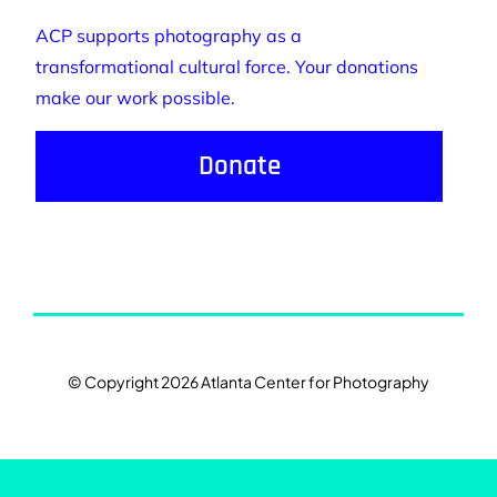
ACP supports photography as a
transformational cultural force. Your donations
make our work possible.
Donate
© Copyright 2026 Atlanta Center for Photography