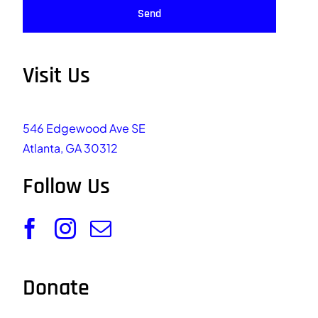
Send
Visit Us
546 Edgewood Ave SE
Atlanta, GA 30312
Follow Us
Donate