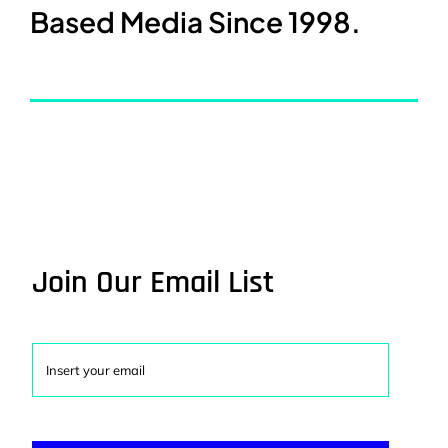
Based Media Since 1998.
Join Our Email List