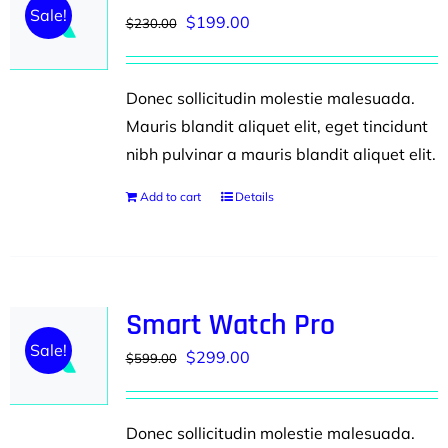
Sale!
Original
Current
$
199.00
$
230.00
price
price
was:
is:
Donec sollicitudin molestie malesuada.
$230.00.
$199.00.
Mauris blandit aliquet elit, eget tincidunt
nibh pulvinar a mauris blandit aliquet elit.
Add to cart
Details
Smart Watch Pro
Sale!
Original
Current
$
299.00
$
599.00
price
price
was:
is:
Donec sollicitudin molestie malesuada.
$599.00.
$299.00.