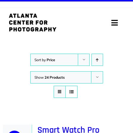
Skip
to
content
Toggle
Naviga
ABOUT
PROGRAMS
Sort by
Price
DIGITAL MEDIA LAB
Show
24 Products
VISIT
STORE
SUPPORT
Smart Watch Pro