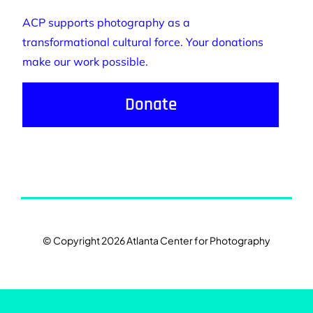
ACP supports photography as a
transformational cultural force. Your donations
make our work possible.
Donate
© Copyright 2026 Atlanta Center for Photography