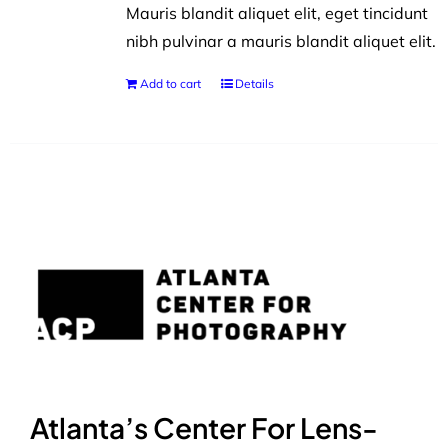
Mauris blandit aliquet elit, eget tincidunt
nibh pulvinar a mauris blandit aliquet elit.
Add to cart
Details
Atlanta’s Center For Lens-