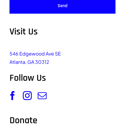
Send
Visit Us
546 Edgewood Ave SE
Atlanta, GA 30312
Follow Us
Donate