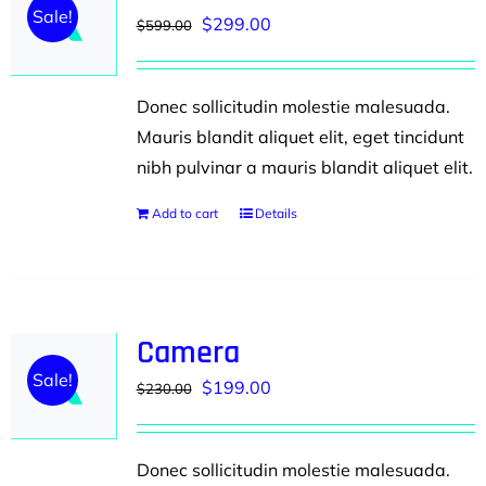
Sale!
Original
Current
$
299.00
$
599.00
price
price
was:
is:
Donec sollicitudin molestie malesuada.
$599.00.
$299.00.
Mauris blandit aliquet elit, eget tincidunt
nibh pulvinar a mauris blandit aliquet elit.
Add to cart
Details
Camera
Sale!
Original
Current
$
199.00
$
230.00
price
price
was:
is:
Donec sollicitudin molestie malesuada.
$230.00.
$199.00.