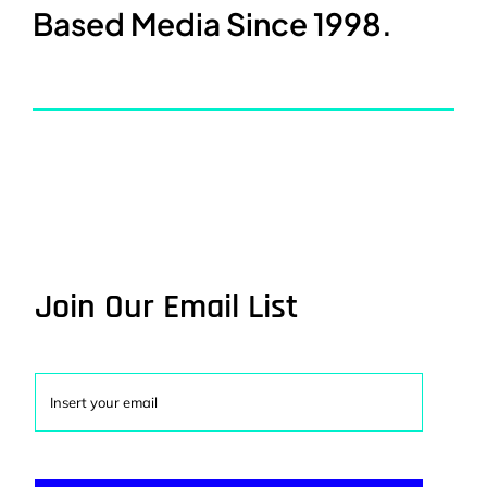
Based Media Since 1998.
Join Our Email List