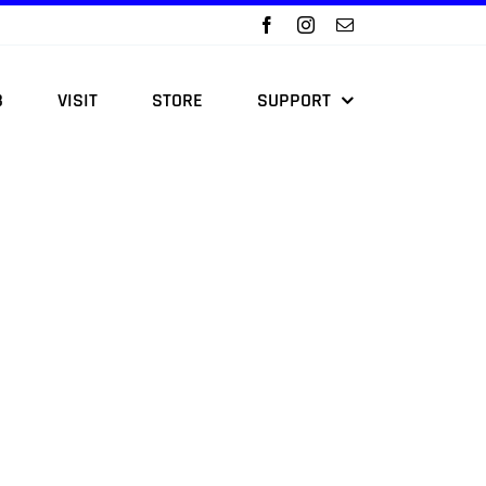
B
VISIT
STORE
SUPPORT