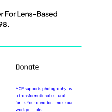
er For Lens-Based
98.
Donate
ACP supports photography as
a transformational cultural
force. Your donations make our
work possible.