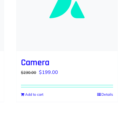
Camera
Original
Current
$
199.00
$
230.00
price
price
was:
is:
Add to cart
Details
$230.00.
$199.00.