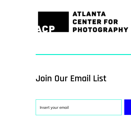
Join Our Email List