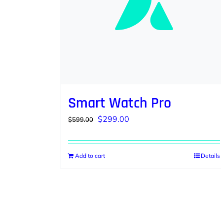
Smart Watch Pro
Original
Current
$
299.00
$
599.00
price
price
was:
is:
Add to cart
Details
$599.00.
$299.00.