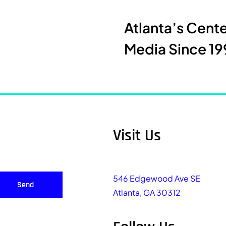
Atlanta’s Cent
Media Since 19
Visit Us
546 Edgewood Ave SE
Send
Atlanta, GA 30312