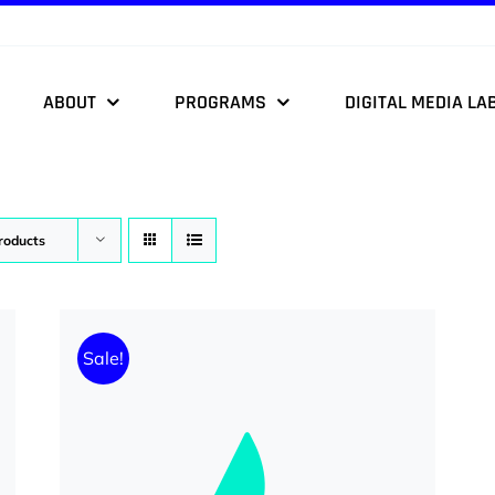
ABOUT
PROGRAMS
DIGITAL MEDIA LA
roducts
Sale!