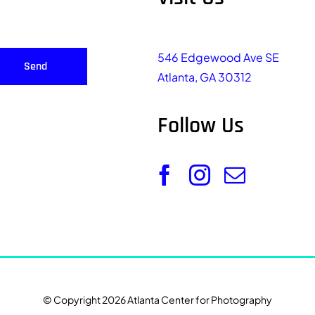
546 Edgewood Ave SE
Send
Atlanta, GA 30312
Follow Us
© Copyright 2026 Atlanta Center for Photography