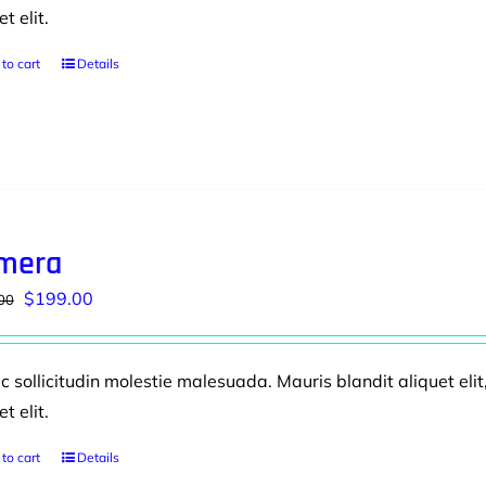
et elit.
to cart
Details
mera
Original
Current
$
199.00
00
price
price
was:
is:
 sollicitudin molestie malesuada. Mauris blandit aliquet elit
$230.00.
$199.00.
et elit.
to cart
Details