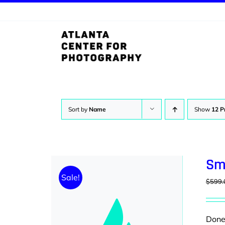
Skip
to
content
Sort by
Name
Show
12 P
Sm
Sale!
$
599.
Donec