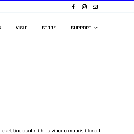
B
VISIT
STORE
SUPPORT
, eget tincidunt nibh pulvinar a mauris blandit