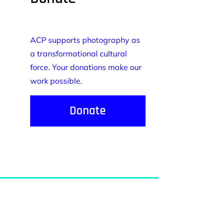
ACP supports photography as
a transformational cultural
force. Your donations make our
work possible.
Donate