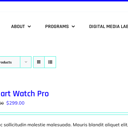
ABOUT
PROGRAMS
DIGITAL MEDIA LA
roducts
art Watch Pro
Original
Current
$
299.00
00
price
price
was:
is:
 sollicitudin molestie malesuada. Mauris blandit aliquet elit
$599.00.
$299.00.