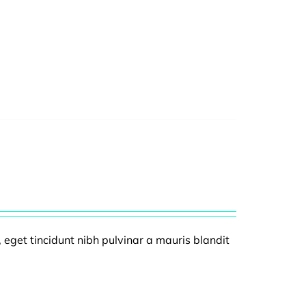
, eget tincidunt nibh pulvinar a mauris blandit