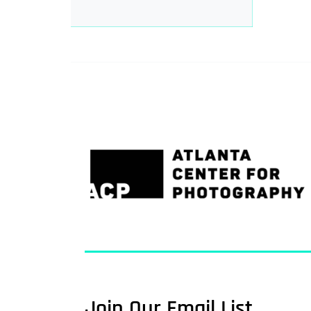
Join Our Email List