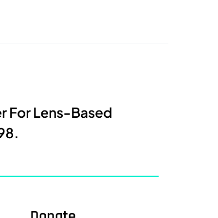
er For Lens-Based
98.
Donate