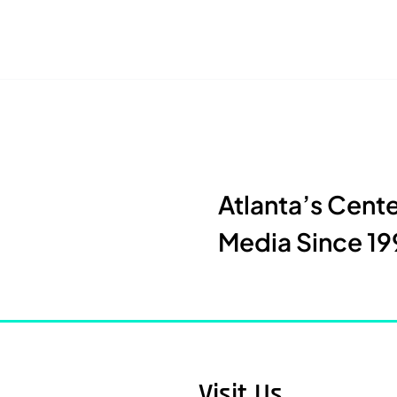
Atlanta’s Cent
Media Since 19
Visit Us