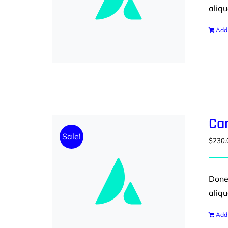
aliqu
Add 
Ca
Sale!
$
230.
Donec
aliqu
Add 