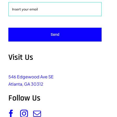
Send
Visit Us
546 Edgewood Ave SE
Atlanta, GA 30312
Follow Us