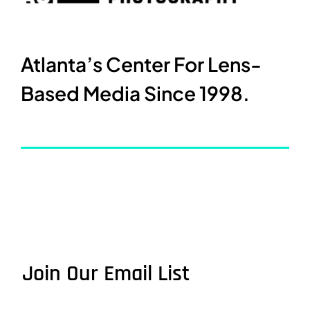
Atlanta’s Center For Lens-
Based Media Since 1998.
Join Our Email List