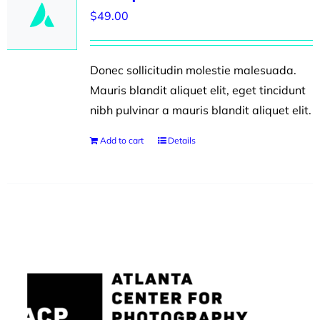
$
49.00
Donec sollicitudin molestie malesuada.
Mauris blandit aliquet elit, eget tincidunt
nibh pulvinar a mauris blandit aliquet elit.
Add to cart
Details