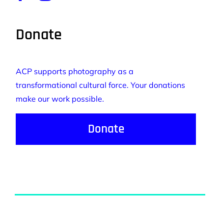
Donate
ACP supports photography as a
transformational cultural force. Your donations
make our work possible.
Donate