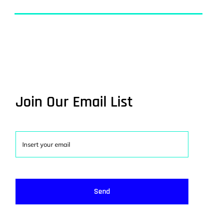
Join Our Email List
Send