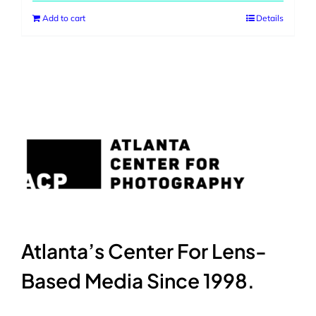
Add to cart
Details
Atlanta’s Center For Lens-
Based Media Since 1998.