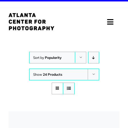
Skip
to
content
Toggle
Naviga
ABOUT
PROGRAMS
Sort by
Popularity
DIGITAL MEDIA LAB
Show
24 Products
VISIT
STORE
SUPPORT