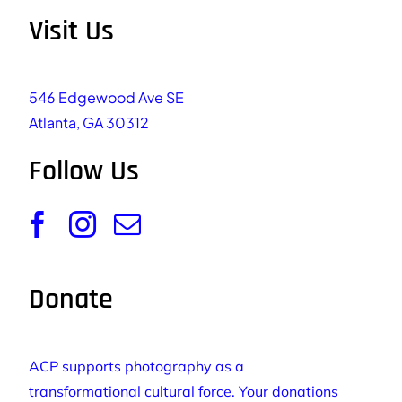
Visit Us
546 Edgewood Ave SE
Atlanta, GA 30312
Follow Us
Donate
ACP supports photography as a
transformational cultural force. Your donations