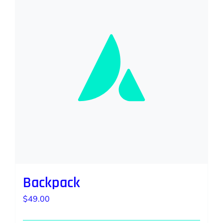
Backpack
$
49.00