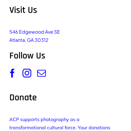
Visit Us
546 Edgewood Ave SE
Atlanta, GA 30312
Follow Us
Donate
ACP supports photography as a
transformational cultural force. Your donations