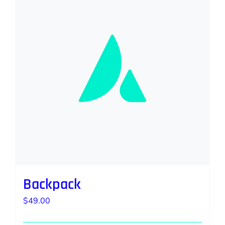
Backpack
$
49.00