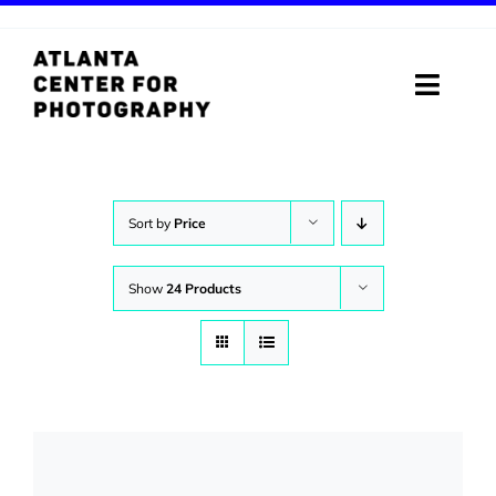
Skip
to
content
Toggle
Naviga
ABOUT
PROGRAMS
Sort by
Price
DIGITAL MEDIA LAB
Show
24 Products
VISIT
STORE
SUPPORT