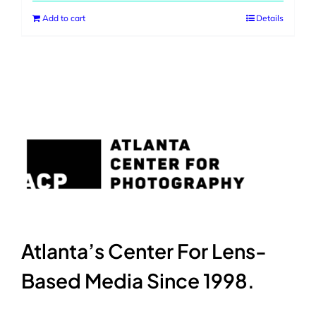
Add to cart
Details
Atlanta’s Center For Lens-
Based Media Since 1998.