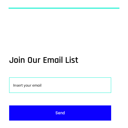
Join Our Email List
Send