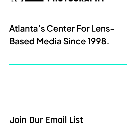
Atlanta’s Center For Lens-
Based Media Since 1998.
Join Our Email List