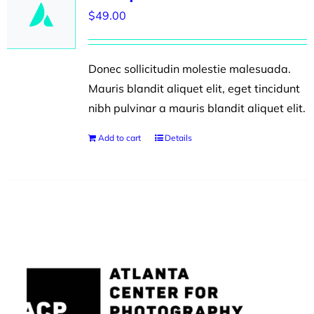
$
49.00
Donec sollicitudin molestie malesuada.
Mauris blandit aliquet elit, eget tincidunt
nibh pulvinar a mauris blandit aliquet elit.
Add to cart
Details