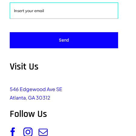
Send
Visit Us
546 Edgewood Ave SE
Atlanta, GA 30312
Follow Us