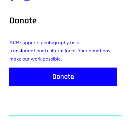
Donate
ACP supports photography as a
transformational cultural force. Your donations
make our work possible.
Donate