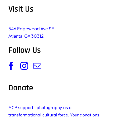
Visit Us
546 Edgewood Ave SE
Atlanta, GA 30312
Follow Us
Donate
ACP supports photography as a
transformational cultural force. Your donations