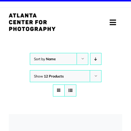
Skip
to
content
Toggle
Naviga
ABOUT
PROGRAMS
Sort by
Name
DIGITAL MEDIA LAB
Show
12 Products
VISIT
STORE
SUPPORT