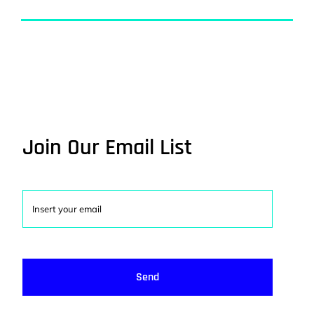
Join Our Email List
Send