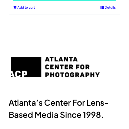
Add to cart
Details
Atlanta’s Center For Lens-
Based Media Since 1998.