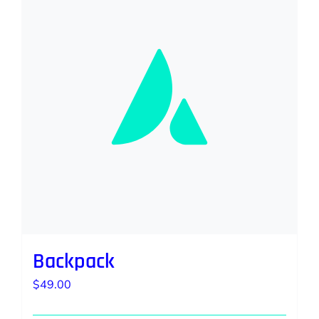
Backpack
$
49.00