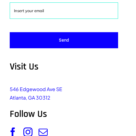
Send
Visit Us
546 Edgewood Ave SE
Atlanta, GA 30312
Follow Us