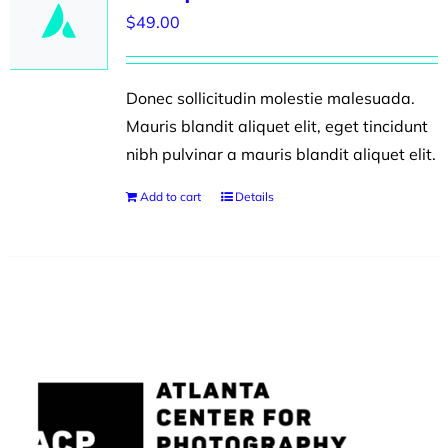
$
49.00
Donec sollicitudin molestie malesuada.
Mauris blandit aliquet elit, eget tincidunt
nibh pulvinar a mauris blandit aliquet elit.
Add to cart
Details