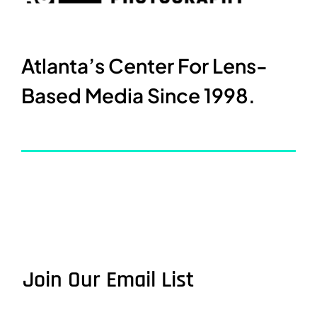
Atlanta’s Center For Lens-
Based Media Since 1998.
Join Our Email List