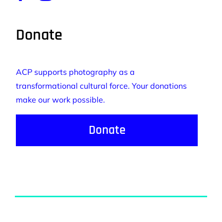
Donate
ACP supports photography as a
transformational cultural force. Your donations
make our work possible.
Donate