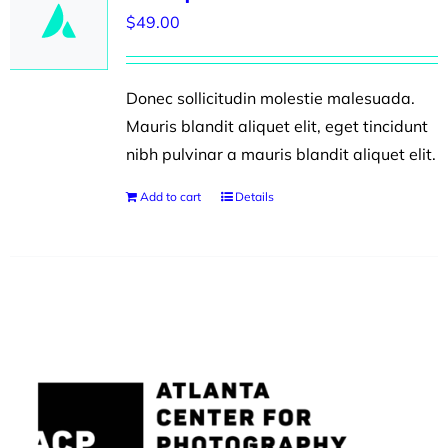
$
49.00
Donec sollicitudin molestie malesuada.
Mauris blandit aliquet elit, eget tincidunt
nibh pulvinar a mauris blandit aliquet elit.
Add to cart
Details