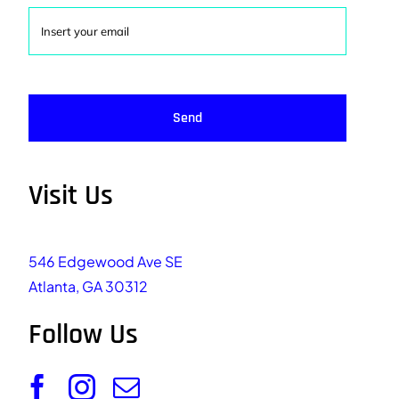
Send
Visit Us
546 Edgewood Ave SE
Atlanta, GA 30312
Follow Us