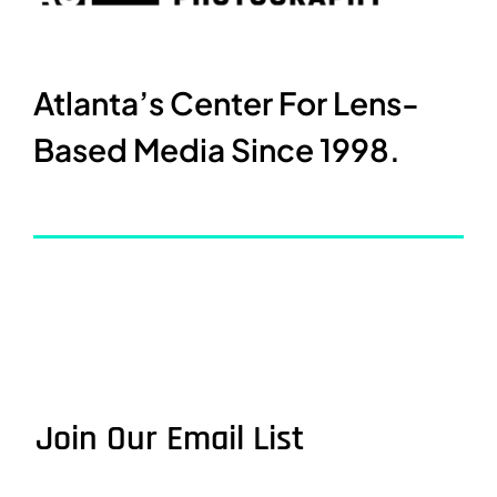
Atlanta’s Center For Lens-
Based Media Since 1998.
Join Our Email List