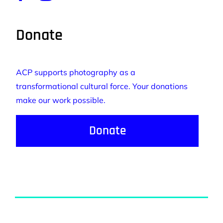
Donate
ACP supports photography as a
transformational cultural force. Your donations
make our work possible.
Donate